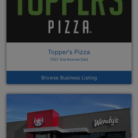
Topper's Pizza
1057 2nd Avenue East
Browse Business Listing