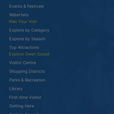
Events & Festivals
Waterfalls
Plan Your Visit
Explore by Category
Explore by Season
Top Attractions
Explore Owen Sound
Visitor Centre
Shopping Districts
Parks & Recreation
Library
First-time Visitor
Getting Here