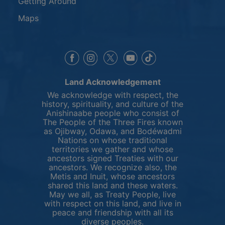
Getting Around
Maps
This link opens in a new window
This link opens in a new window
This link opens in a 
This link opens 
This link opens in a new 
Land Acknowledgement
We acknowledge with respect, the
history, spirituality, and culture of the
Anishinaabe people who consist of
The People of the Three Fires known
as Ojibway, Odawa, and Bodéwadmi
Nations on whose traditional
territories we gather and whose
ancestors signed Treaties with our
ancestors. We recognize also, the
Metis and Inuit, whose ancestors
shared this land and these waters.
May we all, as Treaty People, live
with respect on this land, and live in
peace and friendship with all its
diverse peoples.