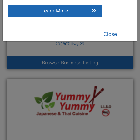
Learn More
Close
Williams on 26
203807 Hwy 26
Browse Business Listing