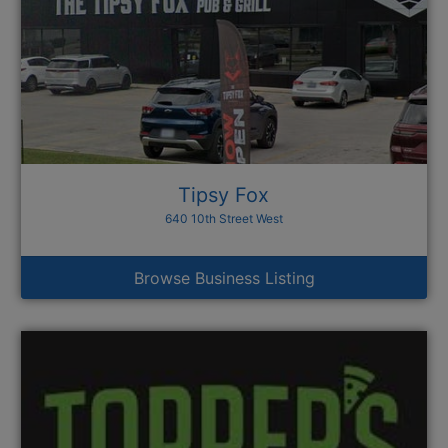
Tipsy Fox
640 10th Street West
Browse Business Listing