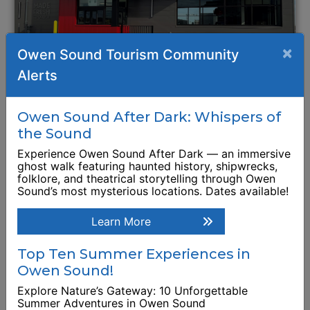
×
Owen Sound Tourism Community
Alerts
Wendy's Restaurant
Owen Sound After Dark: Whispers of
1411 16th Street East
the Sound
Experience Owen Sound After Dark — an immersive
Browse Business Listing
ghost walk featuring haunted history, shipwrecks,
folklore, and theatrical storytelling through Owen
Sound’s most mysterious locations. Dates available!
Learn More
Top Ten Summer Experiences in
Owen Sound!
Explore Nature’s Gateway: 10 Unforgettable
Summer Adventures in Owen Sound