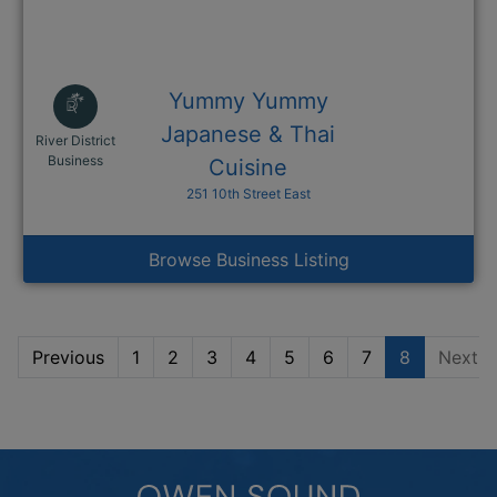
Yummy Yummy
Japanese & Thai
River District
This link opens in a new window
Business
Cuisine
251 10th Street East
Browse Business Listing
Previous
1
2
3
4
5
6
7
8
Next