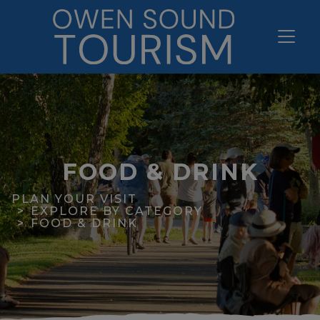
FOOD & DRINK
PLAN YOUR VISIT
EXPLORE BY CATEGORY
FOOD & DRINK