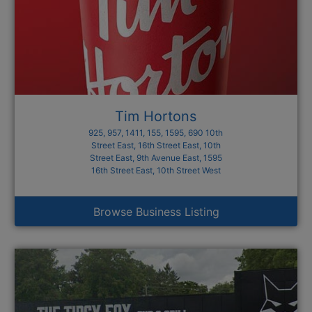
Tim Hortons
925, 957, 1411, 155, 1595, 690 10th
Street East, 16th Street East, 10th
Street East, 9th Avenue East, 1595
16th Street East, 10th Street West
Browse Business Listing