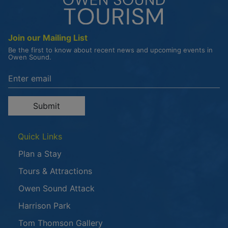
Join our Mailing List
Be the first to know about recent news and upcoming events in
Owen Sound.
Enter the email address to unsubscribe
Submit
Quick Links
Plan a Stay
Tours & Attractions
This link opens in a new window
Owen Sound Attack
Harrison Park
Tom Thomson Gallery