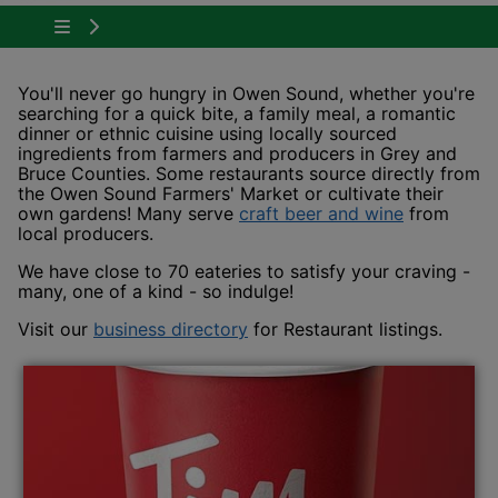
Tap to show the menu items for Plan Your Visit
You'll never go hungry in Owen Sound, whether you're
searching for a quick bite, a family meal, a romantic
dinner or ethnic cuisine using locally sourced
ingredients from farmers and producers in Grey and
Bruce Counties. Some restaurants source directly from
the Owen Sound Farmers' Market or cultivate their
This link 
own gardens! Many serve
craft beer and wine
from
local producers.
We have close to 70 eateries to satisfy your craving -
many, one of a kind - so indulge!
This link opens in a new win
Visit our
business directory
for Restaurant listings.