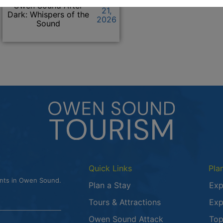
Click to view the details f
May
Owen Sound After
21,
Dark: Whispers of the
2026
Sound
Quick Links
Pla
ents in Owen Sound.
Plan a Stay
Exp
Tours & Attractions
Exp
This link opens
Owen Sound Attack
Top