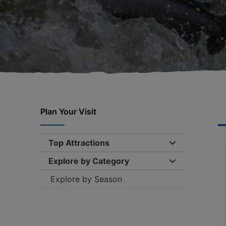
Plan Your Visit
Top Attractions
Expand/collap
Explore by Category
Expand/collap
Explore by Season