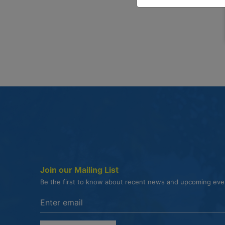
Join our Mailing List
Be the first to know about recent news and upcoming ev
Enter the email address to unsubscribe