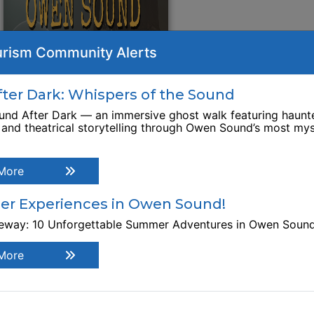
rism Community Alerts
er Dark: Whispers of the Sound
nd After Dark — an immersive ghost walk featuring haunte
, and theatrical storytelling through Owen Sound’s most mys
More
r Experiences in Owen Sound!
teway: 10 Unforgettable Summer Adventures in Owen Soun
More