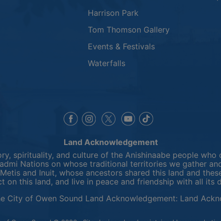
Harrison Park
Tom Thomson Gallery
Events & Festivals
Waterfalls
This link opens in a new window
This link opens in a new window
This link opens in a 
This link opens 
This link opens in a new 
Land Acknowledgement
y, spirituality, and culture of the Anishinaabe people who 
mi Nations on whose traditional territories we gather and
Metis and Inuit, whose ancestors shared this land and thes
ct on this land, and live in peace and friendship with all its 
he City of Owen Sound Land Acknowledgement:
Land Ackn