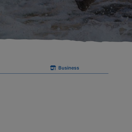
Business