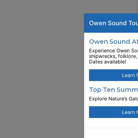
Owen Sound Tou
Owen Sound Aft
Experience Owen Sou
shipwrecks, folklore
Dates available!
Learn 
Top Ten Summe
Explore Nature’s Ga
Learn 