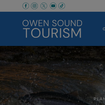
This link opens in a new window
This link opens in a new window
This link opens in a new 
This link opens in a
This link opens in a new wind
C
PLAN