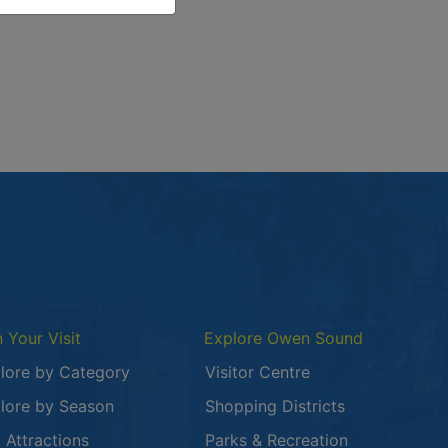
or the news article Owen Sound After Dark: Whispers of the
n Your Visit
Explore Owen Sound
lore by Category
Visitor Centre
lore by Season
Shopping Districts
 in a new window
 Attractions
Parks & Recreation