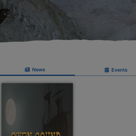
News
Events
se menu section
se menu section