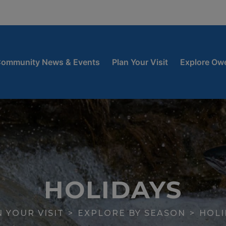
window
 new window
ow
ommunity News & Events
Plan Your Visit
Explore Ow
HOLIDAYS
 YOUR VISIT
EXPLORE BY SEASON
HOLI