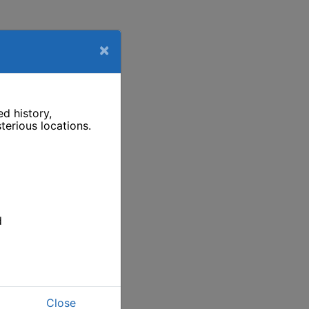
×
d history,
terious locations.
d
Close