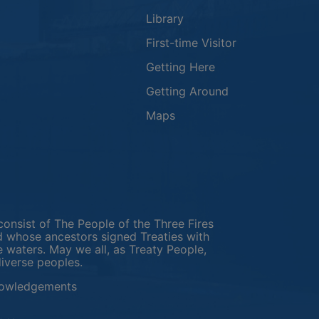
Library
First-time Visitor
Getting Here
Getting Around
Maps
new window
in a new window
window
consist of The People of the Three Fires
 whose ancestors signed Treaties with
e waters. May we all, as Treaty People,
diverse peoples.
This link opens in a new window
owledgements