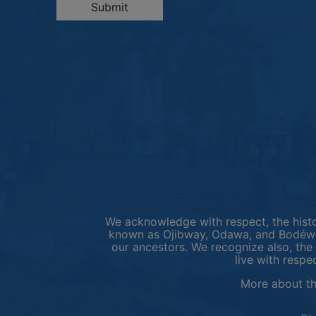
Submit
We acknowledge with respect, the histor
known as Ojibway, Odawa, and Bodéwad
our ancestors. We recognize also, the 
live with respe
More about t