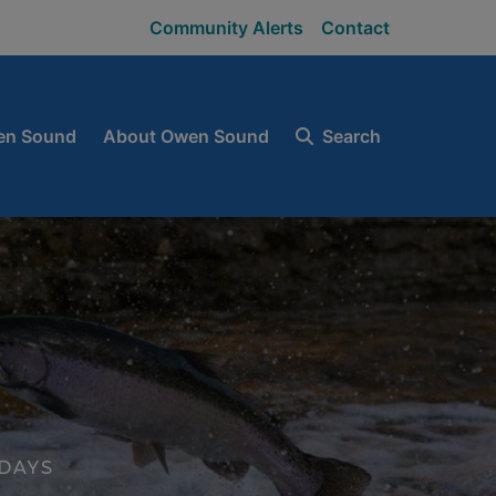
Community Alerts
Contact
en Sound
About Owen Sound
Search
DAYS