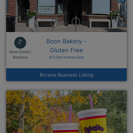
Boon Bakery -
Gluten Free
River District
This link opens in a new window
Business
813 2nd Avenue East
Browse Business Listing