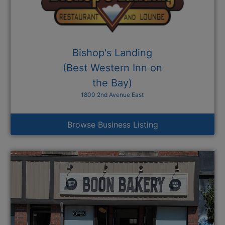
Bishop's Landing
(Best Western Inn on
the Bay)
1800 2nd Avenue East
Browse Business Listing