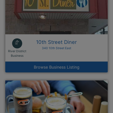
10th Street Diner
340 10th Street East
River District
This link opens in a new window
Business
Browse Business Listing