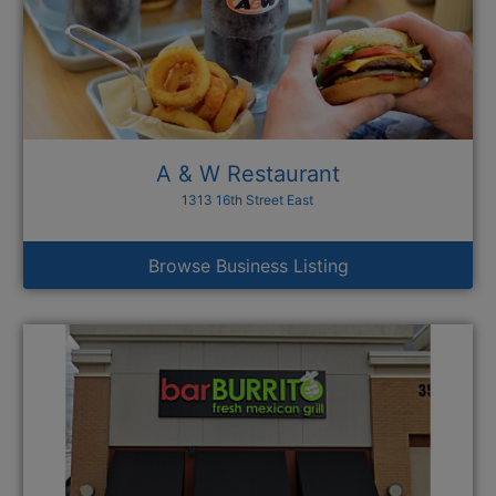
A & W Restaurant
1313 16th Street East
Browse Business Listing