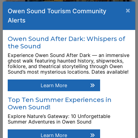
×
Owen Sound Tourism Community
Alerts
Boot & Blade
Owen Sound After Dark: Whispers of
Restaurant
the Sound
1135 2nd Avenue East
Experience Owen Sound After Dark — an immersive
ghost walk featuring haunted history, shipwrecks,
folklore, and theatrical storytelling through Owen
Browse Business Listing
Sound’s most mysterious locations. Dates available!
Learn More
Top Ten Summer Experiences in
Owen Sound!
Explore Nature’s Gateway: 10 Unforgettable
Summer Adventures in Owen Sound
Learn More