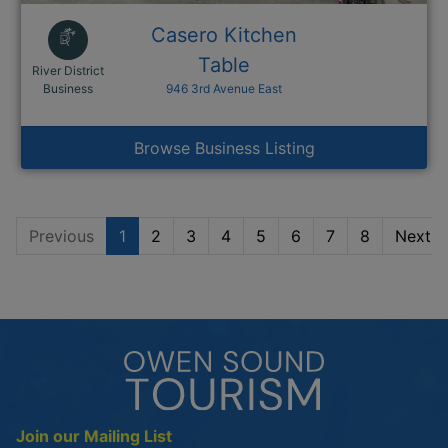
Casero Kitchen
Table
River District
This link opens in a new window
Business
946 3rd Avenue East
Browse Business Listing
Previous
1
2
3
4
5
6
7
8
Next
Join our Mailing List