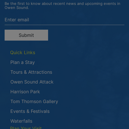
Be the first to know about recent news and upcoming events in
Owen Sound.
Enter the email address to unsubscribe
Submit
Quick Links
Plan a Stay
Tours & Attractions
This link opens in a new window
Owen Sound Attack
Harrison Park
Tom Thomson Gallery
Events & Festivals
Waterfalls
Plan Your Visit