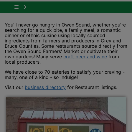
Tap to show the menu items for Plan Your Visit
You'll never go hungry in Owen Sound, whether you're
searching for a quick bite, a family meal, a romantic
dinner or ethnic cuisine using locally sourced
ingredients from farmers and producers in Grey and
Bruce Counties. Some restaurants source directly from
the Owen Sound Farmers' Market or cultivate their
This link 
own gardens! Many serve
craft beer and wine
from
local producers.
We have close to 70 eateries to satisfy your craving -
many, one of a kind - so indulge!
This link opens in a new win
Visit our
business directory
for Restaurant listings.