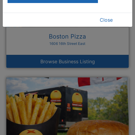
Close
Boston Pizza
1606 16th Street East
Browse Business Listing