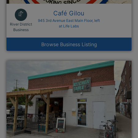
Café Gilou
945 3rd Avenue East Main Floor, left
River District
at Life Labs
This link opens in a new window
Business
Browse Business Listing