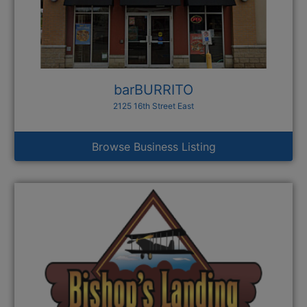
barBURRITO
2125 16th Street East
Browse Business Listing