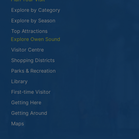
Explore by Category
Explore by Season
Top Attractions
Explore Owen Sound
Visitor Centre
Shopping Districts
Parks & Recreation
Library
First-time Visitor
Getting Here
Getting Around
Maps