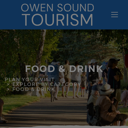
FOOD & DRINK
PLAN YOUR VISIT
EXPLORE BY CATEGORY
FOOD & DRINK