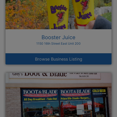
Booster Juice
1150 16th Street East Unit 200
Browse Business Listing