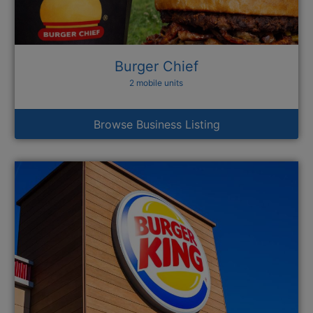
Burger Chief
2 mobile units
Browse Business Listing