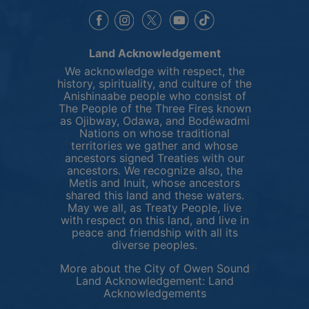
This link opens in a new window
This link opens in a new window
This link opens in a 
This link opens 
This link opens in a new 
Land Acknowledgement
We acknowledge with respect, the
history, spirituality, and culture of the
Anishinaabe people who consist of
The People of the Three Fires known
as Ojibway, Odawa, and Bodéwadmi
Nations on whose traditional
territories we gather and whose
ancestors signed Treaties with our
ancestors. We recognize also, the
Metis and Inuit, whose ancestors
shared this land and these waters.
May we all, as Treaty People, live
with respect on this land, and live in
peace and friendship with all its
diverse peoples.
More about the City of Owen Sound
Land Acknowledgement:
Land
This link opens in 
Acknowledgements