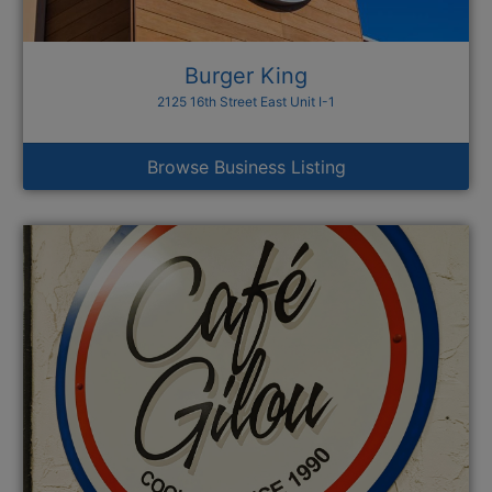
Burger King
2125 16th Street East Unit I-1
Browse Business Listing