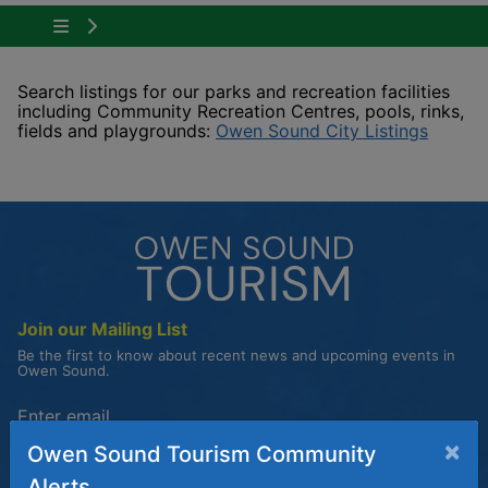
Tap to show the menu items for Plan Your Visit
Search listings for our parks and recreation facilities
including Community Recreation Centres, pools, rinks,
This li
fields and playgrounds:
Owen Sound City Listings
Join our Mailing List
Be the first to know about recent news and upcoming events in
Owen Sound.
Enter the email address to unsubscribe
×
Owen Sound Tourism Community
Submit
Alerts