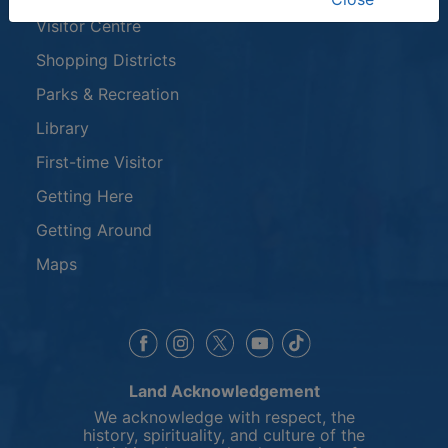
Visitor Centre
Shopping Districts
Parks & Recreation
Library
First-time Visitor
Getting Here
Getting Around
Maps
This link opens in a new window
This link opens in a new window
This link opens in a 
This link opens 
This link opens in a new 
Land Acknowledgement
We acknowledge with respect, the
history, spirituality, and culture of the