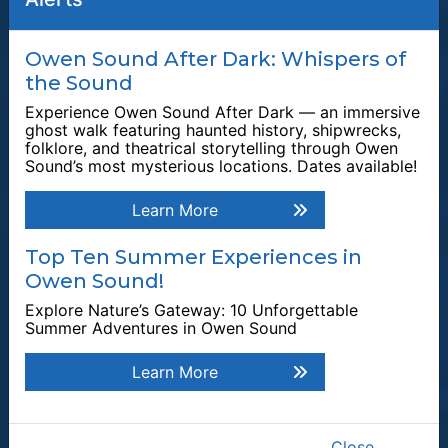
Quick Links
Owen Sound After Dark: Whispers of
the Sound
Plan a Stay
Experience Owen Sound After Dark — an immersive
Tours & Attractions
ghost walk featuring haunted history, shipwrecks,
folklore, and theatrical storytelling through Owen
This link opens in a new window
Owen Sound Attack
Sound’s most mysterious locations. Dates available!
Harrison Park
Learn More
Tom Thomson Gallery
Events & Festivals
Top Ten Summer Experiences in
Owen Sound!
Waterfalls
Explore Nature’s Gateway: 10 Unforgettable
Plan Your Visit
Summer Adventures in Owen Sound
Explore by Category
Learn More
Explore by Season
Top Attractions
Explore Owen Sound
Close