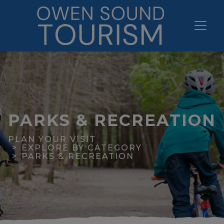
PARKS & RECREATION
PLAN YOUR VISIT
EXPLORE BY CATEGORY
PARKS & RECREATION