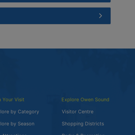
n Your Visit
Explore Owen Sound
lore by Category
Visitor Centre
lore by Season
Shopping Districts