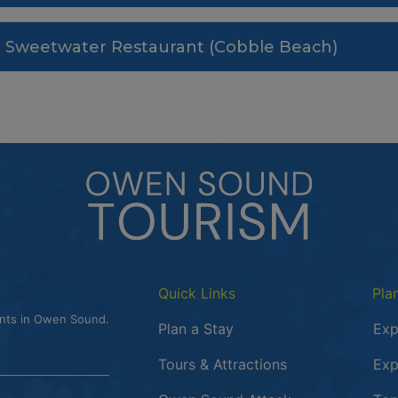
Sweetwater Restaurant (Cobble Beach)
Quick Links
Pla
ents in Owen Sound.
Plan a Stay
Exp
Tours & Attractions
Exp