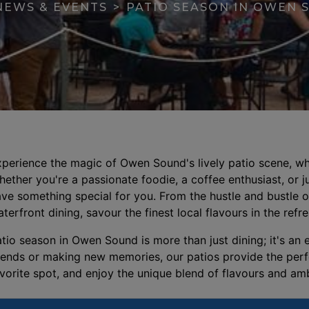
NEWS & EVENTS
PATIO SEASON IN OWEN 
perience the magic of Owen Sound's lively patio scene, whe
ether you're a passionate foodie, a coffee enthusiast, or ju
ve something special for you. From the hustle and bustle of
se menu section
terfront dining, savour the finest local flavours in the refr
tio season in Owen Sound is more than just dining; it's an
iends or making new memories, our patios provide the perfec
vorite spot, and enjoy the unique blend of flavours and a