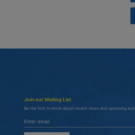
Join our Mailing List
Be the first to know about recent news and upcoming ev
Enter the email address to unsubscribe