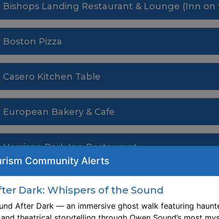
Bishops Landing Restaurant & Lounge (Inn on 
Boston Pizza
Casero Kitchen Table
European Bakery & Cafe
Harrison Park Inn Restaurant
rism Community Alerts
Jazzmyn's
er Dark: Whispers of the Sound
nd After Dark — an immersive ghost walk featuring haunte
The Launch
, and theatrical storytelling through Owen Sound’s most mys