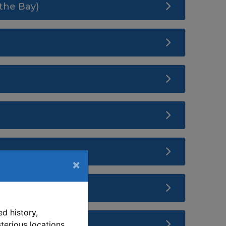
the Bay)
×
d history,
terious locations.