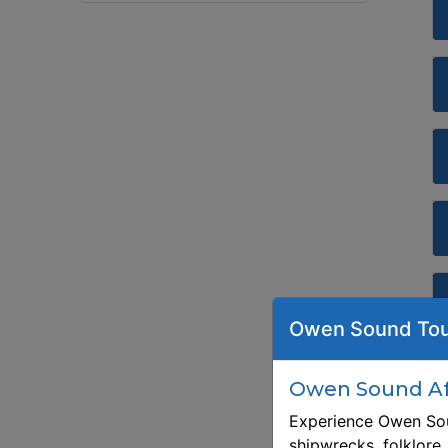
Owen Sound Tou
Owen Sound Aft
Experience Owen Sou
shipwrecks, folklore