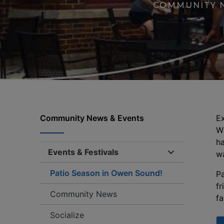
COMMUNITY 
Community News & Events
Ex
Wh
ha
Events & Festivals
Expand/collap
wa
Patio Season in Owen Sound!
Pa
fr
Community News
fa
Socialize