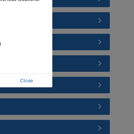
d
Close