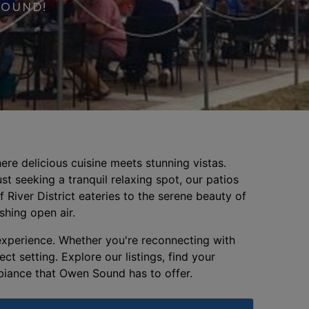
SOUND!
re delicious cuisine meets stunning vistas.
st seeking a tranquil relaxing spot, our patios
 River District eateries to the serene beauty of
eshing open air.
 experience. Whether you're reconnecting with
t setting. Explore our listings, find your
mbiance that Owen Sound has to offer.