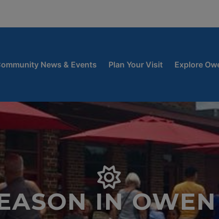
window
 new window
ow
ommunity News & Events
Plan Your Visit
Explore Ow
SEASON IN OWEN