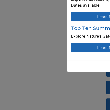
Dates available!
Learn 
Top Ten Summe
Explore Nature’s Ga
Learn 