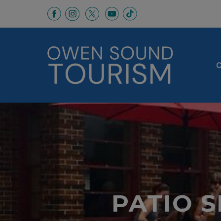
This link opens in a new window
This link opens in a new window
This link opens in a new 
This link opens in a
This link opens in a new wind
C
PATIO 