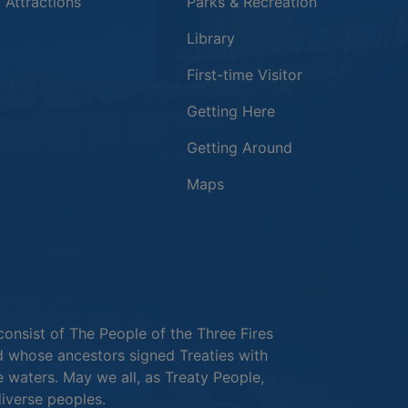
 in a new window
 Attractions
Parks & Recreation
Library
First-time Visitor
Getting Here
Getting Around
Maps
new window
in a new window
window
consist of The People of the Three Fires
 whose ancestors signed Treaties with
e waters. May we all, as Treaty People,
diverse peoples.