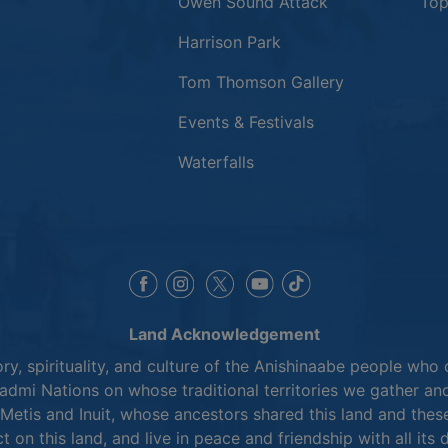
This link opens
Owen Sound Attack
Top
Harrison Park
Tom Thomson Gallery
Events & Festivals
Waterfalls
This link opens in a new window
This link opens in a new window
This link opens in a 
This link opens 
This link opens in a new 
Land Acknowledgement
y, spirituality, and culture of the Anishinaabe people who 
mi Nations on whose traditional territories we gather and
Metis and Inuit, whose ancestors shared this land and thes
ct on this land, and live in peace and friendship with all its 