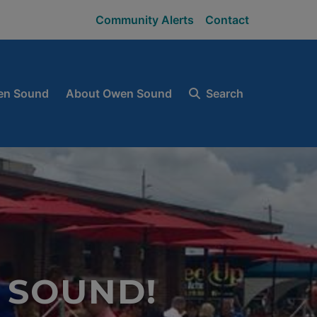
Community Alerts
Contact
en Sound
About Owen Sound
Search
 SOUND!