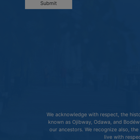
Submit
We acknowledge with respect, the histor
known as Ojibway, Odawa, and Bodéwad
our ancestors. We recognize also, the 
live with respe