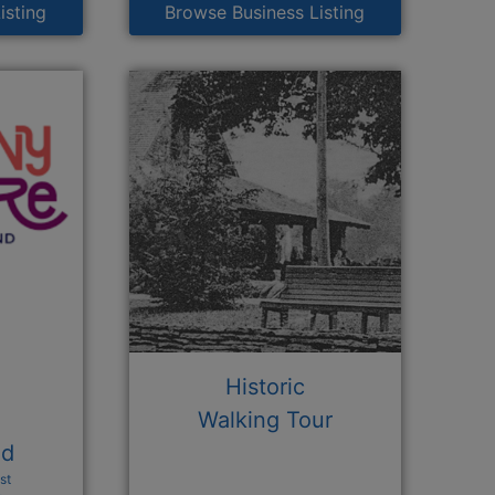
isting
Browse Business Listing
Historic
Walking Tour
nd
st
n a new window