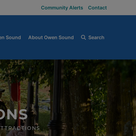
Community Alerts
Contact
en Sound
About Owen Sound
Search
ONS
ATTRACTIONS