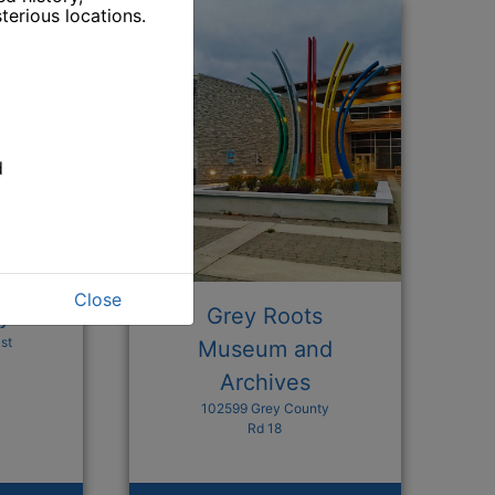
terious locations.
d
Close
ry
Grey Roots
st
Museum and
Archives
102599 Grey County
n a new window
Rd 18