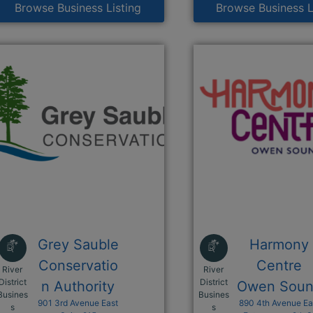
Browse Business Listing
Browse Business L
Grey Sauble
Harmony
Conservatio
Centre
River
River
District
District
n Authority
Owen Sou
Busines
Busines
901 3rd Avenue East
890 4th Avenue Ea
This link opens in a new window
This link opens i
s
s