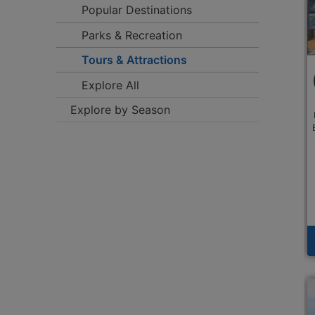
Popular Destinations
Parks & Recreation
Tours & Attractions
Explore All
Explore by Season