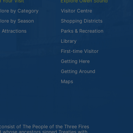
n Your Visit
Explore Owen Sound
lore by Category
Visitor Centre
lore by Season
Shopping Districts
 in a new window
 Attractions
Parks & Recreation
Library
First-time Visitor
Getting Here
Getting Around
Maps
new window
in a new window
window
consist of The People of the Three Fires
 whose ancestors signed Treaties with