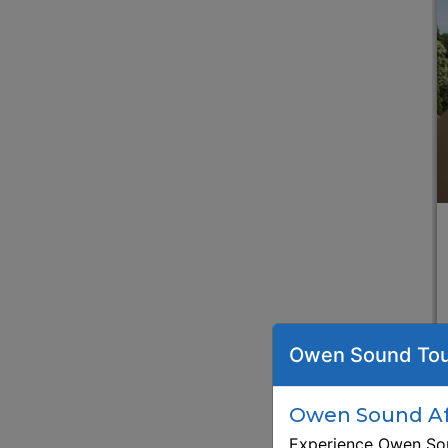
Owen Sound Tou
Owen Sound Aft
Experience Owen Sou