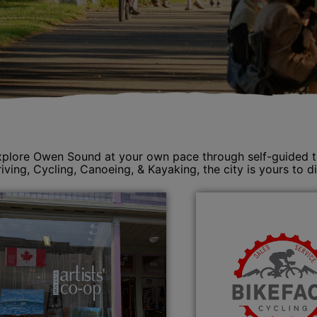
plore Owen Sound at your own pace through self-guided tour
iving, Cycling, Canoeing, & Kayaking, the city is yours to d
se menu section
se menu section