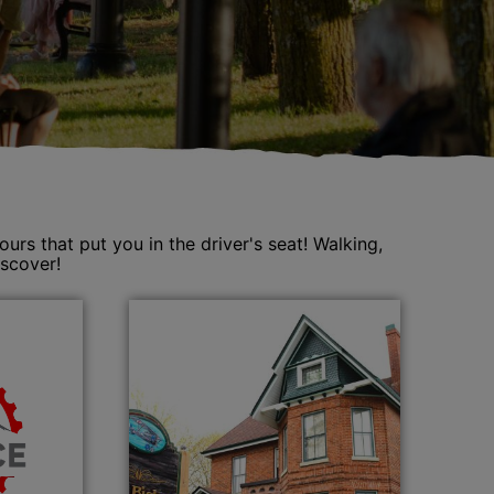
s that put you in the driver's seat! Walking,
iscover!