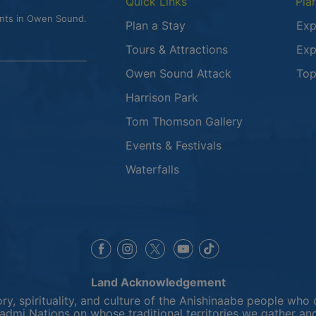
Quick Links
Pla
ents in Owen Sound.
Plan a Stay
Exp
Tours & Attractions
Exp
This link opens
Owen Sound Attack
Top
Harrison Park
Tom Thomson Gallery
Events & Festivals
Waterfalls
This link opens in a new window
This link opens in a new window
This link opens in a 
This link opens 
This link opens in a new 
Land Acknowledgement
y, spirituality, and culture of the Anishinaabe people who 
mi Nations on whose traditional territories we gather and