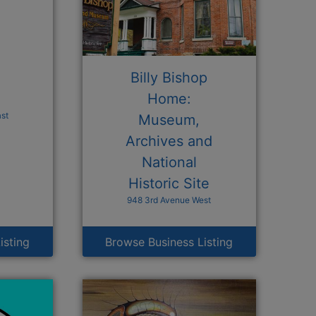
Billy Bishop
Home:
ast
Museum,
n a new window
Archives and
National
Historic Site
948 3rd Avenue West
isting
Browse Business Listing