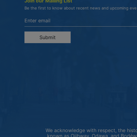
Join our Mailing List
Be the first to know about recent news and upcoming ev
Enter the email address to unsubscribe
Submit
We acknowledge with respect, the histor
known as Ojibway, Odawa, and Bodéwad