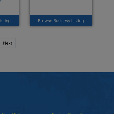
t
isting
Browse Business Listing
Next