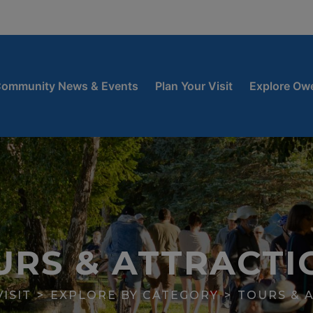
window
 new window
ow
ommunity News & Events
Plan Your Visit
Explore Ow
URS & ATTRACTI
ISIT
EXPLORE BY CATEGORY
TOURS & 