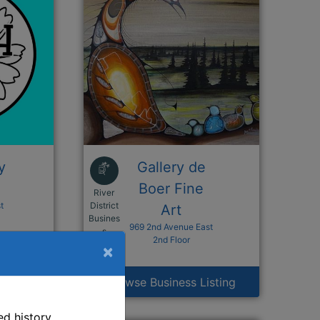
y
Gallery de
Boer Fine
River
t
District
Art
Busines
969 2nd Avenue East
n a new window
This link opens in a new window
s
2nd Floor
×
isting
Browse Business Listing
d history,