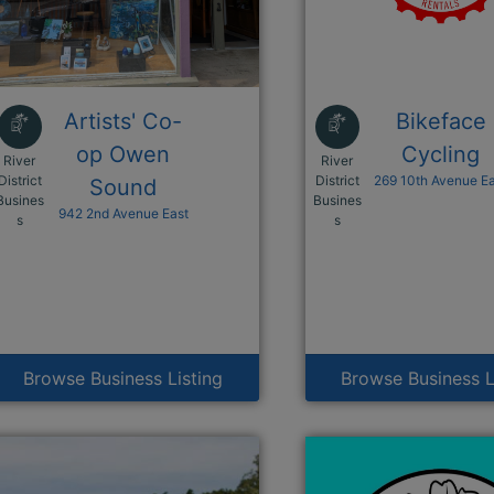
Artists' Co-
Bikeface
op Owen
Cycling
River
River
District
District
269 10th Avenue E
Sound
Busines
Busines
942 2nd Avenue East
This link opens in a new window
This link opens i
s
s
Browse Business Listing
Browse Business L