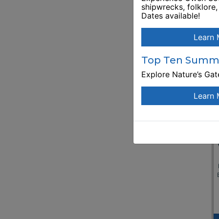
shipwrecks, folklore
Dates available!
Learn 
Top Ten Summe
Explore Nature’s Ga
Learn 