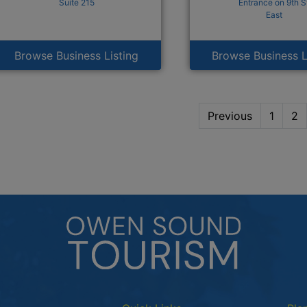
Suite 215
Entrance on 9th S
East
Browse Business Listing
Browse Business L
Previous
1
2