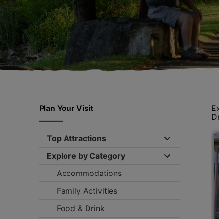
Plan Your Visit
Ex
Dr
Top Attractions
Expand/collap
Explore by Category
Expand/collap
Accommodations
Family Activities
Food & Drink