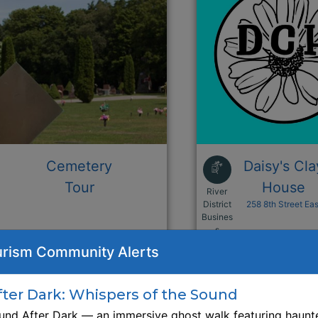
Cemetery
Daisy's Cla
Tour
House
River
District
258 8th Street Eas
Busines
This link opens i
s
rism Community Alerts
Browse Business Listing
Browse Business L
er Dark: Whispers of the Sound
nd After Dark — an immersive ghost walk featuring haunte