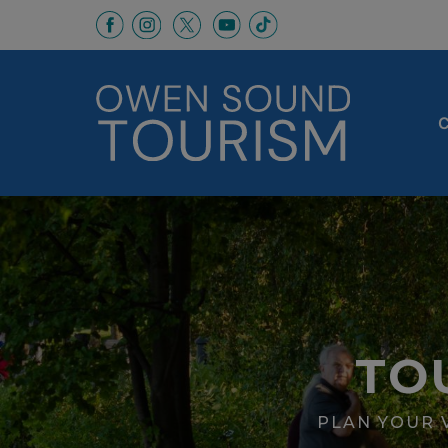
This link opens in a new window
This link opens in a new window
This link opens in a new 
This link opens in a
This link opens in a new wind
C
TO
PLAN YOUR V