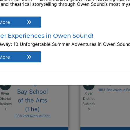
, and theatrical storytelling through Owen Sound’s most mys
More
r Experiences in Owen Sound!
teway: 10 Unforgettable Summer Adventures in Owen Soun
More
Georgian
Grey Galle
883 2nd Avenue Ea
Bay School
River
River
District
District
of the Arts
Busines
Busines
This link opens in a new window
This link opens i
(The)
s
s
938 2nd Avenue East