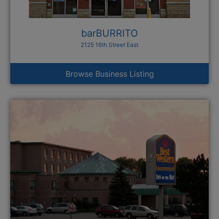
barBURRITO
2125 16th Street East
Browse Business Listing