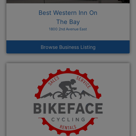
Best Western Inn On
The Bay
1800 2nd Avenue East
Browse Business Listing