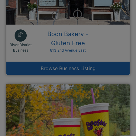
Boon Bakery -
Gluten Free
River District
This link opens in a new window
Business
813 2nd Avenue East
Browse Business Listing