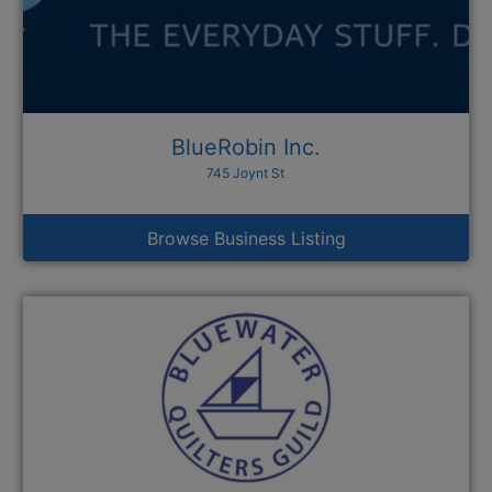
BlueRobin Inc.
745 Joynt St
Browse Business Listing