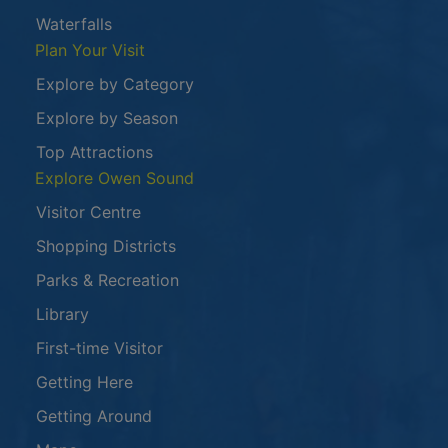
Waterfalls
Plan Your Visit
Explore by Category
Explore by Season
Top Attractions
Explore Owen Sound
Visitor Centre
Shopping Districts
Parks & Recreation
Library
First-time Visitor
Getting Here
Getting Around