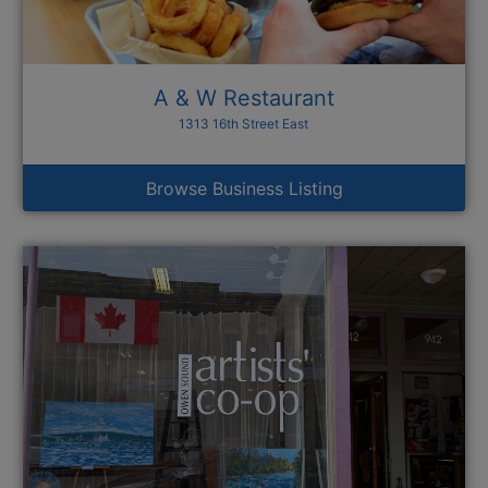
A & W Restaurant
1313 16th Street East
Browse Business Listing