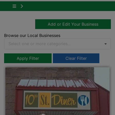
Tap to show the menu items for About Owen 
Add or Edit Your Business
Browse our Local Businesses
Select one or more categories...
Apply Filter
Clear Filter