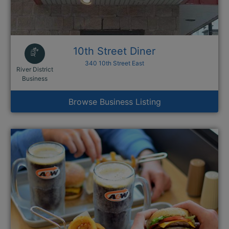
10th Street Diner
340 10th Street East
River District
This link opens in a new window
Business
Browse Business Listing