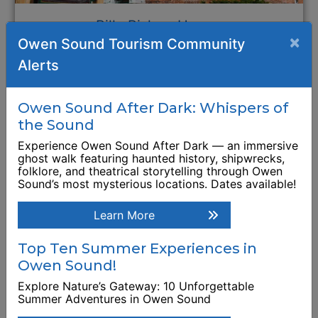
Billy Bishop Home:
×
Owen Sound Tourism Community
Museum, Archives
Alerts
and National Historic
Site
Owen Sound After Dark: Whispers of
948 3rd Avenue West
the Sound
Experience Owen Sound After Dark — an immersive
Browse Business Listing
ghost walk featuring haunted history, shipwrecks,
folklore, and theatrical storytelling through Owen
Sound’s most mysterious locations. Dates available!
Learn More
Top Ten Summer Experiences in
Owen Sound!
Explore Nature’s Gateway: 10 Unforgettable
Summer Adventures in Owen Sound