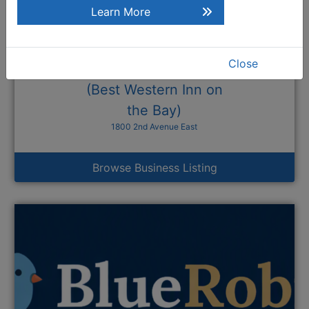
Learn More
Close
Bishop's Landing
(Best Western Inn on
the Bay)
1800 2nd Avenue East
Browse Business Listing