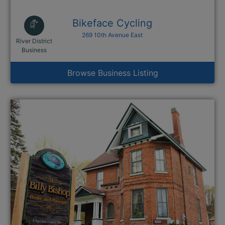
Bikeface Cycling
269 10th Avenue East
River District
This link opens in a new window
Business
Browse Business Listing