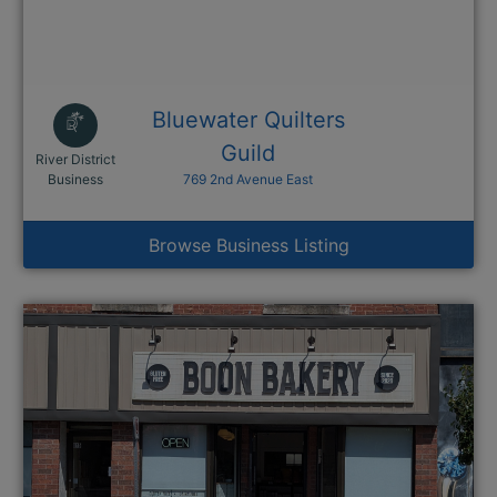
Bluewater Quilters
Guild
River District
This link opens in a new window
Business
769 2nd Avenue East
Browse Business Listing