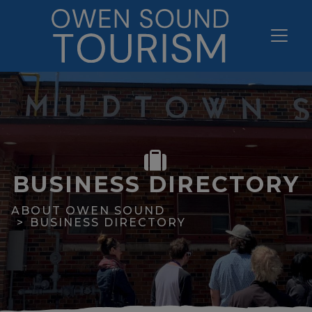
BUSINESS DIRECTORY
ABOUT OWEN SOUND
BUSINESS DIRECTORY