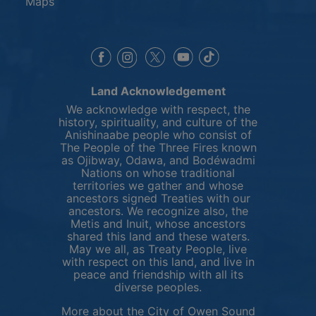
Maps
This link opens in a new window
This link opens in a new window
This link opens in a 
This link opens 
This link opens in a new 
Land Acknowledgement
We acknowledge with respect, the
history, spirituality, and culture of the
Anishinaabe people who consist of
The People of the Three Fires known
as Ojibway, Odawa, and Bodéwadmi
Nations on whose traditional
territories we gather and whose
ancestors signed Treaties with our
ancestors. We recognize also, the
Metis and Inuit, whose ancestors
shared this land and these waters.
May we all, as Treaty People, live
with respect on this land, and live in
peace and friendship with all its
diverse peoples.
More about the City of Owen Sound