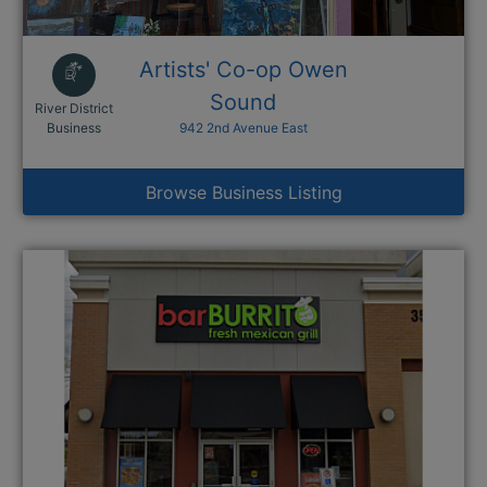
Artists' Co-op Owen
Sound
River District
This link opens in a new window
Business
942 2nd Avenue East
Browse Business Listing