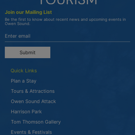
Join our Mailing List
Be the first to know about recent news and upcoming events in
Owen Sound.
Enter the email address to unsubscribe
Submit
Quick Links
Plan a Stay
Tours & Attractions
This link opens in a new window
Owen Sound Attack
Harrison Park
Tom Thomson Gallery
Events & Festivals