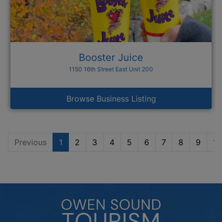
Booster Juice
1150 16th Street East Unit 200
Browse Business Listing
Previous
1
2
3
4
5
6
7
8
9
10