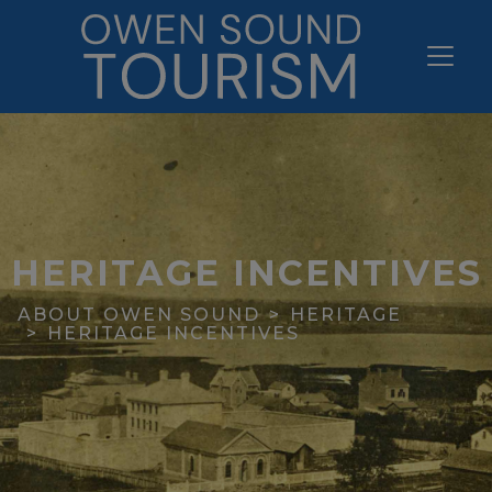
HERITAGE INCENTIVES
ABOUT OWEN SOUND
HERITAGE
HERITAGE INCENTIVES