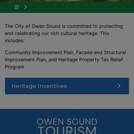
Tap to show the menu items for About Owen 
The City of Owen Sound is committed to protecting
and celebrating our rich cultural heritage. This
includes:
Community Improvement Plan, Facade and Structural
Improvement Plan, and Heritage Property Tax Relief
Program
Heritage Incentives