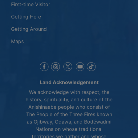
First-time Visitor
Getting Here
Getting Around
Maps
This link opens in a new window
This link opens in a new window
This link opens in a 
This link opens 
This link opens in a new 
Land Acknowledgement
We acknowledge with respect, the
history, spirituality, and culture of the
Anishinaabe people who consist of
The People of the Three Fires known
as Ojibway, Odawa, and Bodéwadmi
Nations on whose traditional
territories we gather and whose