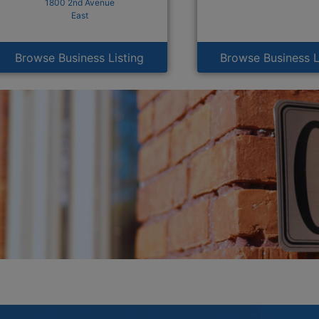
1800 2nd Avenue
East
Browse Business Listing
Browse Business L