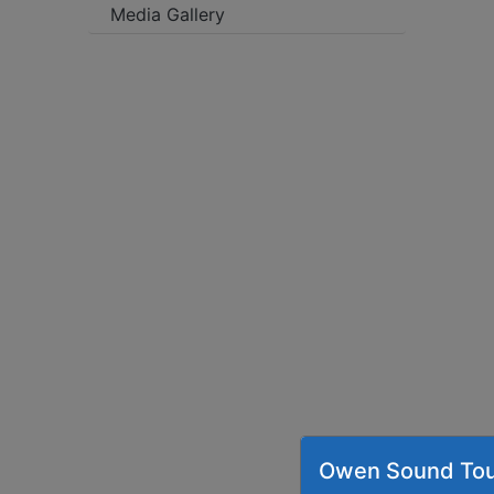
Media Gallery
Owen Sound Tou