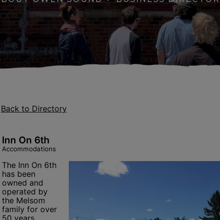
Back to Directory
Inn On 6th
Accommodations
The Inn On 6th
has been
apse menu section
owned and
operated by
the Melsom
family for over
se menu section
50 years.