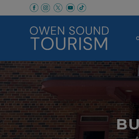
This link opens in a new window
This link opens in a new window
This link opens in a new 
This link opens in a
This link opens in a new wind
C
BU