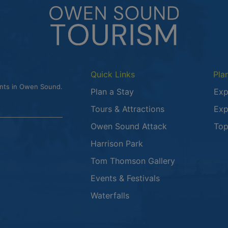
Quick Links
Pla
ents in Owen Sound.
Plan a Stay
Exp
Tours & Attractions
Exp
This link opens
Owen Sound Attack
Top
Harrison Park
Tom Thomson Gallery
Events & Festivals
Waterfalls