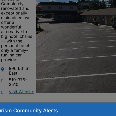
Completely
renovated and
exceptionally
maintained, we
offer a
wonderful
alternative to
big hotel chains
— with the
personal touch
only a family-
run inn can
provide.
896 6th St
East
519-376-
3510
This link opens in a new window
Visit Website
rism Community Alerts