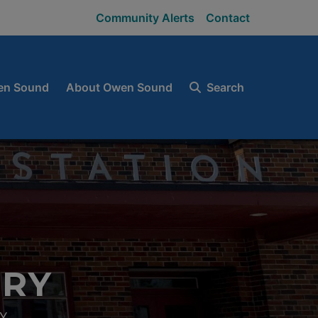
Community Alerts
Contact
en Sound
About Owen Sound
Search
ORY
Y