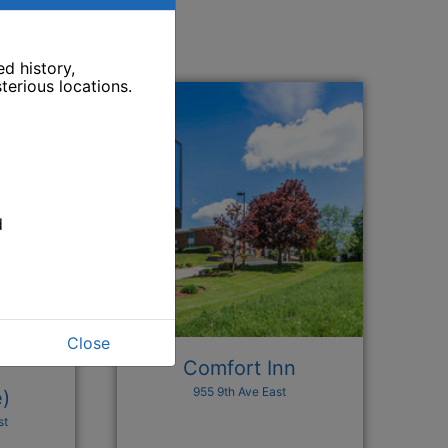
d history,
terious locations.
d
Close
Comfort Inn
955 9th Ave East
e)
st