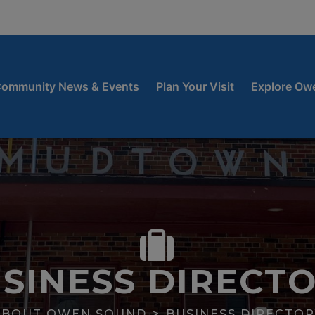
window
 new window
ow
ommunity News & Events
Plan Your Visit
Explore Ow
SINESS DIRECT
ABOUT OWEN SOUND
BUSINESS DIRECTOR