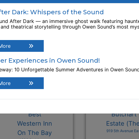
xplore Similar Businesses
er Dark: Whispers of the Sound
nd After Dark — an immersive ghost walk featuring haunte
, and theatrical storytelling through Owen Sound’s most mys
More
r Experiences in Owen Sound!
teway: 10 Unforgettable Summer Adventures in Owen Soun
More
Best
Butchart
Western Inn
Estate (Th
919 5th Avenue Ea
On The Bay