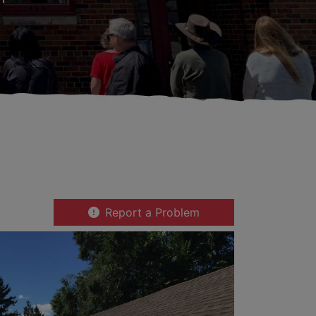
Report a Problem