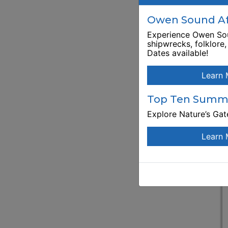
E
Owen Sound Aft
Experience Owen Sou
shipwrecks, folklore
Dates available!
Learn 
Top Ten Summe
Explore Nature’s Ga
Learn 