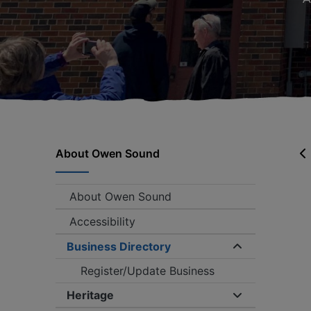
About Owen Sound
About Owen Sound
Accessibility
Business Directory
Expand/coll
Register/Update Business
Heritage
Expand/collap