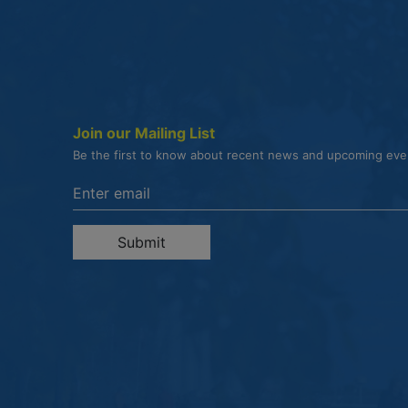
Join our Mailing List
Be the first to know about recent news and upcoming ev
Enter the email address to unsubscribe
Submit