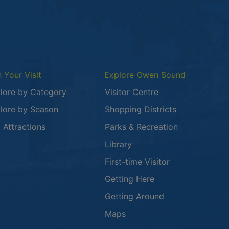
n Your Visit
Explore Owen Sound
lore by Category
Visitor Centre
lore by Season
Shopping Districts
 in a new window
 Attractions
Parks & Recreation
Library
First-time Visitor
Getting Here
Getting Around
Maps