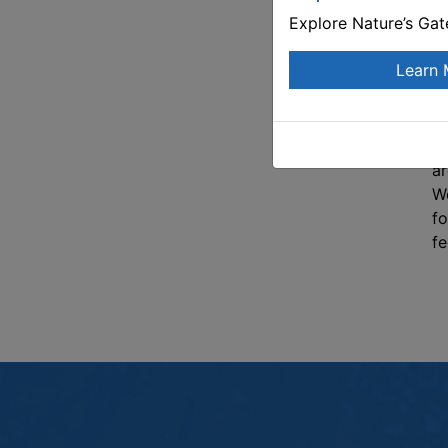
an
Explore Nature’s Ga
th
re
Learn 
pe
de
th
th
ar
Wo
fo
fe