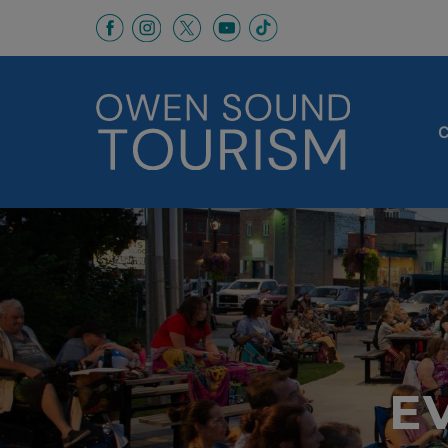
This link opens in a new window
This link opens in a new window
This link opens in a new 
This link opens in a
This link opens in a new wind
C
E