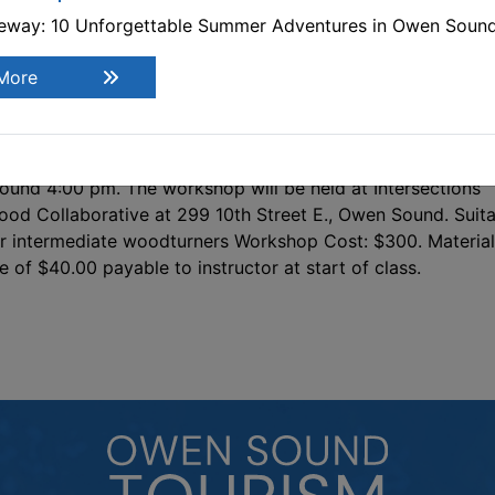
d then remounted and turned dry. Each participant will ha
teway: 10 Unforgettable Summer Adventures in Owen Soun
e opportunity to turn at least two bowls; a green-wood bo
ady for drying, a pre-dried green bowl to finish. As time
More
rmits, various alternative designs, from functional to
corative, may be demonstrated and/or discussed in additi
e hands-on class projects, such as a winged bowl. This is a
ree day workshop. Each day will begin at 9:00 am and end
ound 4:00 pm. The workshop will be held at Intersections
od Collaborative at 299 10th Street E., Owen Sound. Suit
r intermediate woodturners Workshop Cost: $300. Material
e of $40.00 payable to instructor at start of class.