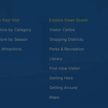
n Your Visit
Explore Owen Sound
lore by Category
Visitor Centre
lore by Season
Shopping Districts
 in a new window
 Attractions
Parks & Recreation
Library
First-time Visitor
Getting Here
Getting Around
Maps