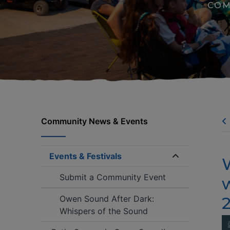
COM
Community News & Events
Events & Festivals
Expand/coll
Submit a Community Event
w
2
Owen Sound After Dark:
Whispers of the Sound