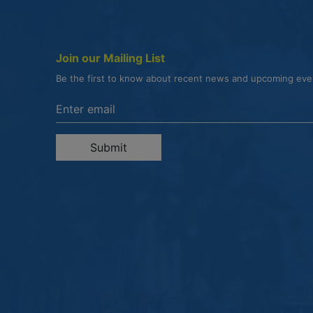
Join our Mailing List
Be the first to know about recent news and upcoming ev
Enter the email address to unsubscribe
Submit