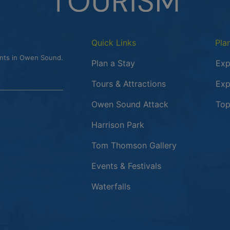
Quick Links
Pla
ents in Owen Sound.
Plan a Stay
Exp
Tours & Attractions
Exp
This link opens
Owen Sound Attack
Top
Harrison Park
Tom Thomson Gallery
Events & Festivals
Waterfalls