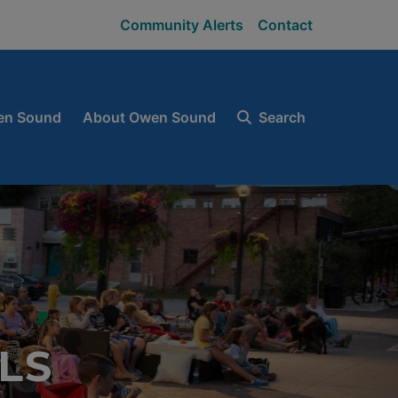
Community Alerts
Contact
en Sound
About Owen Sound
Search
LS