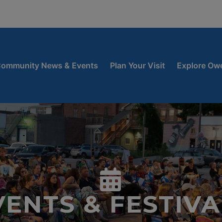
window
 new window
ow
ommunity News & Events
Plan Your Visit
Explore Ow
VENTS & FESTIVA