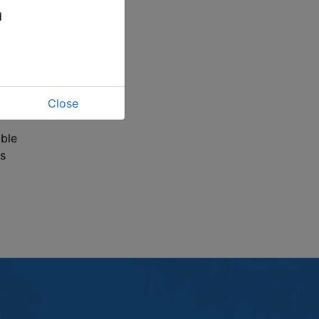
ve
d
wl
on to
Close
 at
able
s