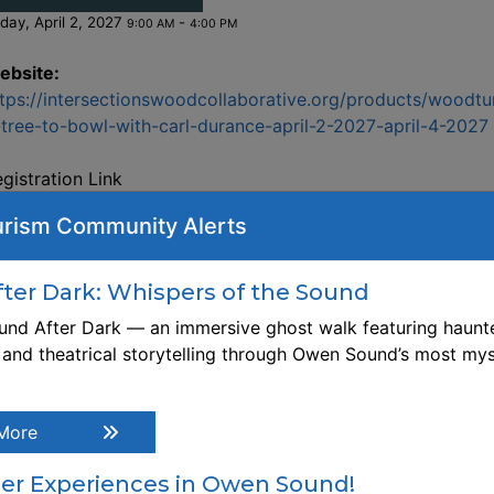
iday, April 2, 2027
-
9:00 AM
4:00 PM
ebsite:
tps://intersectionswoodcollaborative.org/products/woodtu
tree-to-bowl-with-carl-durance-april-2-2027-april-4-2027
gistration Link
tps://intersectionswoodcollaborative.org/products/woodtu
rism Community Alerts
tree-to-bowl-with-carl-durance-april-2-2027-april-4-2027
escription Through this comprehensive hands-on workshop
arn about the process of starting with the cutting of a tree
er Dark: Whispers of the Sound
rough to a finished bowl. Topics will include safety
nd After Dark — an immersive ghost walk featuring haunte
nsiderations, tree selection, felling tree, blocking log, split
, and theatrical storytelling through Owen Sound’s most mys
ocks, design/layout considerations, cutting bowl blanks, tu
reen-wood bowl, coring bowl blanks, drying green wood,
arpening, mounting options, turning techniques, and finishi
More
me topics will be described and/or demonstrated only. Gr
od can be turned to finished form, or, slowly dried over t
r Experiences in Owen Sound!