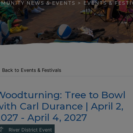
MUNITY NEWS & EVENTS
EVENTS & FESTI
Back to Events & Festivals
Woodturning: Tree to Bowl
apse menu section
ith Carl Durance | April 2,
027 - April 4, 2027
This link opens in a new window
River District Event