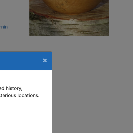
rnin
This link opens in a new window
rnin
×
,
d history,
ting
terious locations.
rning
ng.
een
ime