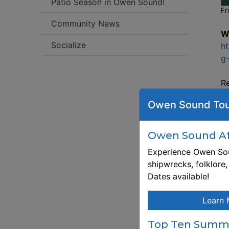
Patio Season in Owen Sound!
Fr
Community News
W
Socialize
ht
g-
Re
ht
Owen Sound Tou
g-
D
le
Owen Sound Aft
th
Experience Owen Sou
co
shipwrecks, folklore
bl
Dates available!
g
sh
Learn 
So
wo
Top Ten Summe