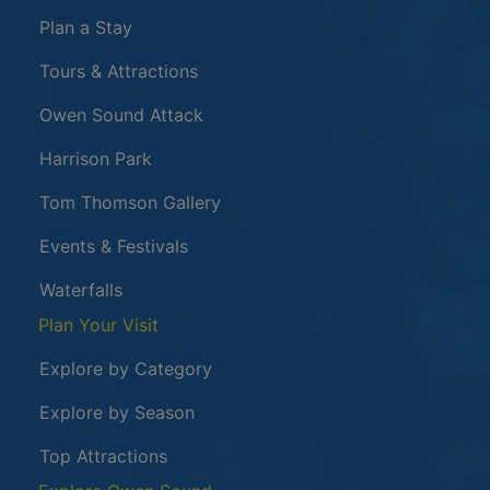
Plan a Stay
Tours & Attractions
This link opens in a new window
Owen Sound Attack
Harrison Park
Tom Thomson Gallery
Events & Festivals
Waterfalls
Plan Your Visit
Explore by Category
Explore by Season
Top Attractions