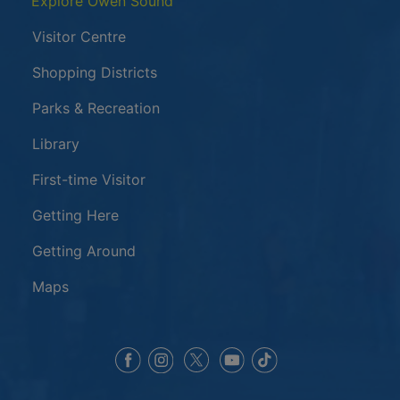
Explore Owen Sound
Visitor Centre
Shopping Districts
Parks & Recreation
Library
First-time Visitor
Getting Here
Getting Around
Maps
This link opens in a new window
This link opens in a new window
This link opens in a 
This link opens 
This link opens in a new 