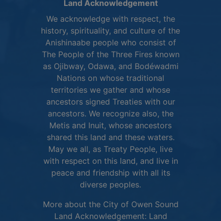
Land Acknowledgement
We acknowledge with respect, the
history, spirituality, and culture of the
Anishinaabe people who consist of
The People of the Three Fires known
as Ojibway, Odawa, and Bodéwadmi
Nations on whose traditional
territories we gather and whose
ancestors signed Treaties with our
ancestors. We recognize also, the
Metis and Inuit, whose ancestors
shared this land and these waters.
May we all, as Treaty People, live
with respect on this land, and live in
peace and friendship with all its
diverse peoples.
More about the City of Owen Sound
Land Acknowledgement:
Land