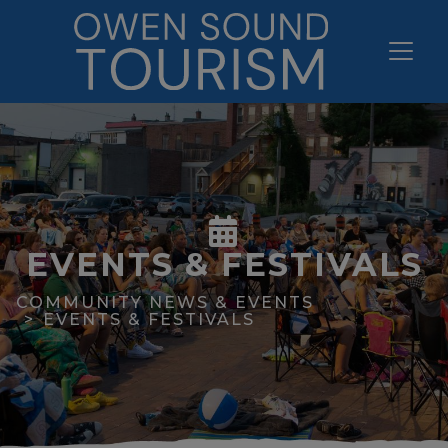
EVENTS & FESTIVALS
COMMUNITY NEWS & EVENTS
EVENTS & FESTIVALS