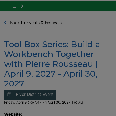
Tap to show the menu items for Community Ne
Back to Events & Festivals
Tool Box Series: Build a
Workbench Together
with Pierre Rousseau |
April 9, 2027 - April 30,
2027
This link opens in a new windo
River District Event
Friday, April 9
- Fri April 30, 2027
9:00 AM
4:00 AM
Website: