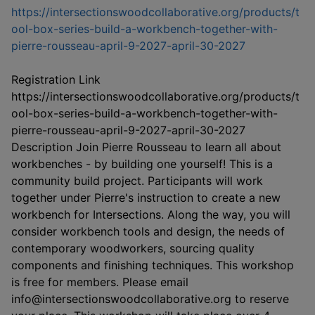
https://intersectionswoodcollaborative.org/products/t
ool-box-series-build-a-workbench-together-with-
This link op
pierre-rousseau-april-9-2027-april-30-2027
Registration Link
https://intersectionswoodcollaborative.org/products/t
ool-box-series-build-a-workbench-together-with-
pierre-rousseau-april-9-2027-april-30-2027
Description Join Pierre Rousseau to learn all about
workbenches - by building one yourself! This is a
community build project. Participants will work
together under Pierre's instruction to create a new
workbench for Intersections. Along the way, you will
consider workbench tools and design, the needs of
contemporary woodworkers, sourcing quality
components and finishing techniques. This workshop
is free for members. Please email
info@intersectionswoodcollaborative.org to reserve