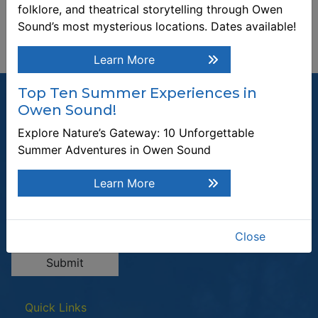
folklore, and theatrical storytelling through Owen
Sound’s most mysterious locations. Dates available!
Learn More
Top Ten Summer Experiences in
Owen Sound!
Explore Nature’s Gateway: 10 Unforgettable
Summer Adventures in Owen Sound
Join our Mailing List
Be the first to know about recent news and upcoming events in
Learn More
Owen Sound.
Enter the email address to unsubscribe
Close
Submit
Quick Links