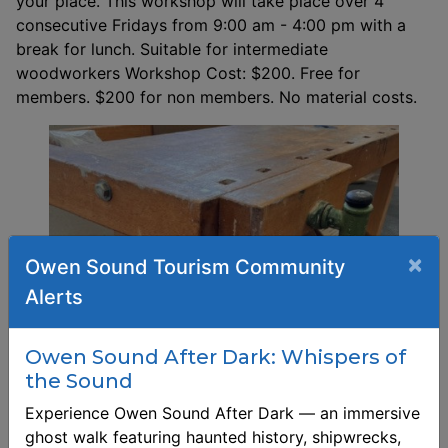
your place. This workshop will take place over 4
consecutive Fridays from 9:00 am - 4:00 pm with a
break for lunch. Suitable for intermediate
woodworkers Workshop Cost: $200. Free for
members. $200 for non members. No material costs.
×
Owen Sound Tourism Community
Alerts
Owen Sound After Dark: Whispers of
the Sound
Experience Owen Sound After Dark — an immersive
ghost walk featuring haunted history, shipwrecks,