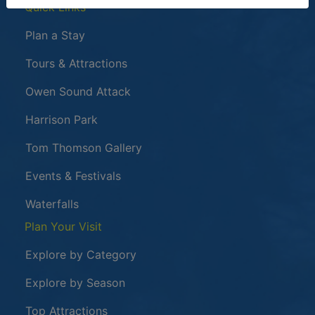
Quick Links
Plan a Stay
Tours & Attractions
This link opens in a new window
Owen Sound Attack
Harrison Park
Tom Thomson Gallery
Events & Festivals
Waterfalls
Plan Your Visit
Explore by Category
Explore by Season
Top Attractions