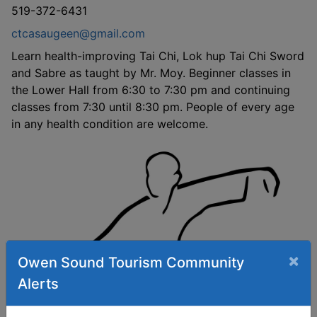
519-372-6431
ctcasaugeen@gmail.com
Learn health-improving Tai Chi, Lok hup Tai Chi Sword
and Sabre as taught by Mr. Moy. Beginner classes in
the Lower Hall from 6:30 to 7:30 pm and continuing
classes from 7:30 until 8:30 pm. People of every age
in any health condition are welcome.
×
Owen Sound Tourism Community
Alerts