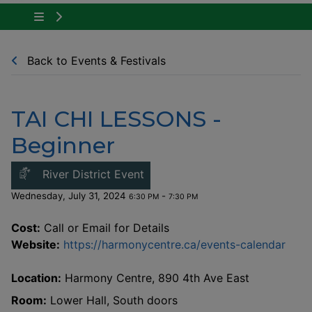
Tap to show the menu items for Community Ne
Back to Events & Festivals
TAI CHI LESSONS -
Beginner
This link opens in a new windo
River District Event
Wednesday, July 31, 2024
-
6:30 PM
7:30 PM
Cost:
Call or Email for Details
This
Website:
https://harmonycentre.ca/events-calendar
Location:
Harmony Centre, 890 4th Ave East
Room:
Lower Hall, South doors