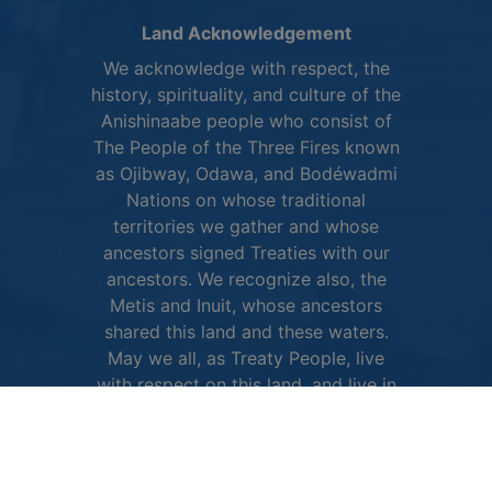
Land Acknowledgement
We acknowledge with respect, the
history, spirituality, and culture of the
Anishinaabe people who consist of
The People of the Three Fires known
as Ojibway, Odawa, and Bodéwadmi
Nations on whose traditional
territories we gather and whose
ancestors signed Treaties with our
ancestors. We recognize also, the
Metis and Inuit, whose ancestors
shared this land and these waters.
May we all, as Treaty People, live
with respect on this land, and live in
peace and friendship with all its
diverse peoples.
More about the City of Owen Sound