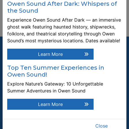
Owen Sound After Dark: Whispers of
the Sound
Experience Owen Sound After Dark — an immersive
ghost walk featuring haunted history, shipwrecks,
folklore, and theatrical storytelling through Owen
Sound’s most mysterious locations. Dates available!
Learn More
Top Ten Summer Experiences in
Join our Mailing List
Owen Sound!
Be the first to know about recent news and upcoming events in
Explore Nature’s Gateway: 10 Unforgettable
Owen Sound.
Summer Adventures in Owen Sound
Enter the email address to unsubscribe
Learn More
Submit
Close