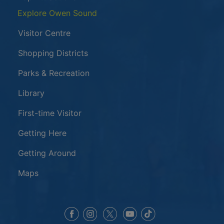
Explore Owen Sound
Visitor Centre
Shopping Districts
Parks & Recreation
Library
First-time Visitor
Getting Here
Getting Around
Maps
This link opens in a new window
This link opens in a new window
This link opens in a 
This link opens 
This link opens in a new 