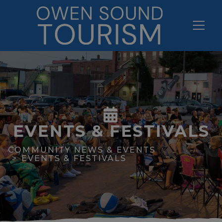
EVENTS & FESTIVALS
COMMUNITY NEWS & EVENTS
EVENTS & FESTIVALS