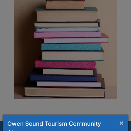
×
Owen Sound Tourism Community