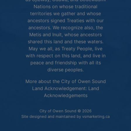
Nations on whose traditional
territories we gather and whose
ancestors signed Treaties with our
ancestors. We recognize also, the
Metis and Inuit, whose ancestors
shared this land and these waters.
May we all, as Treaty People, live
with respect on this land, and live in
peace and friendship with all its
diverse peoples.
More about the City of Owen Sound
Land Acknowledgement:
Land
This link opens in 
Acknowledgements
City of Owen Sound © 2026
This link o
Site designed and maintained by
vsmarketing.ca