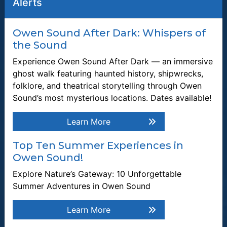
Alerts
Owen Sound After Dark: Whispers of
the Sound
Join our Mailing List
Be the first to know about recent news and upcoming events in
Experience Owen Sound After Dark — an immersive
Owen Sound.
ghost walk featuring haunted history, shipwrecks,
folklore, and theatrical storytelling through Owen
Enter the email address to unsubscribe
Sound’s most mysterious locations. Dates available!
Submit
Learn More
Top Ten Summer Experiences in
Quick Links
Owen Sound!
Plan a Stay
Explore Nature’s Gateway: 10 Unforgettable
Summer Adventures in Owen Sound
Tours & Attractions
Learn More
This link opens in a new window
Owen Sound Attack