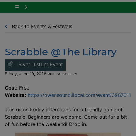
Tap to show the menu items for Community Ne
Back to Events & Festivals
Scrabble @The Library
This link opens in a new windo
River District Event
Friday, June 19, 2026
-
2:00 PM
4:00 PM
Cost:
Free
Th
Website:
https://owensound.libcal.com/event/3987011
Join us on Friday afternoons for a friendly game of
Scrabble. Beginners are welcome. Come out for a bit
of fun before the weekend! Drop in.