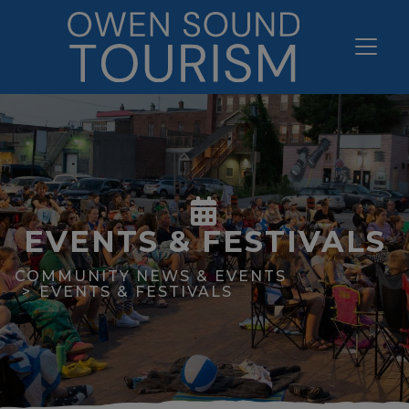
EVENTS & FESTIVALS
COMMUNITY NEWS & EVENTS
EVENTS & FESTIVALS