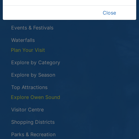
Harrison Park
Close
Tom Thomson Gallery
Events & Festivals
Waterfalls
Plan Your Visit
Explore by Category
Explore by Season
Top Attractions
Explore Owen Sound
Visitor Centre
Shopping Districts
Parks & Recreation