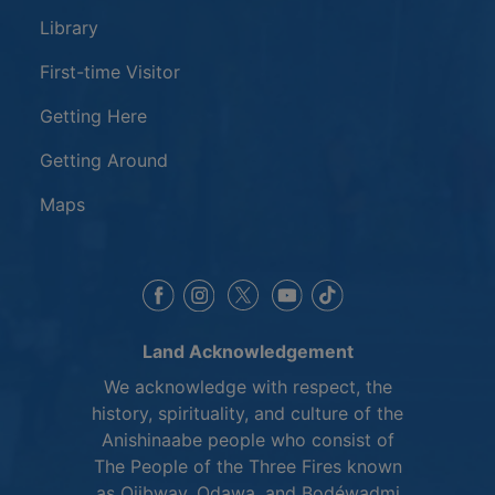
Library
First-time Visitor
Getting Here
Getting Around
Maps
This link opens in a new window
This link opens in a new window
This link opens in a 
This link opens 
This link opens in a new 
Land Acknowledgement
We acknowledge with respect, the
history, spirituality, and culture of the
Anishinaabe people who consist of
The People of the Three Fires known
as Ojibway, Odawa, and Bodéwadmi