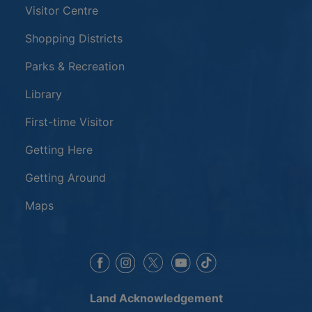
Visitor Centre
Shopping Districts
Parks & Recreation
Library
First-time Visitor
Getting Here
Getting Around
Maps
This link opens in a new window
This link opens in a new window
This link opens in a 
This link opens 
This link opens in a new 
Land Acknowledgement