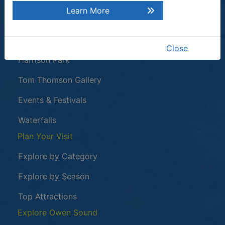
Learn More
Tours & Attractions
This link opens in a new window
Owen Sound Attack
Close
Harrison Park
Tom Thomson Gallery
Events & Festivals
Waterfalls
Plan Your Visit
Explore by Category
Explore by Season
Top Attractions
Explore Owen Sound