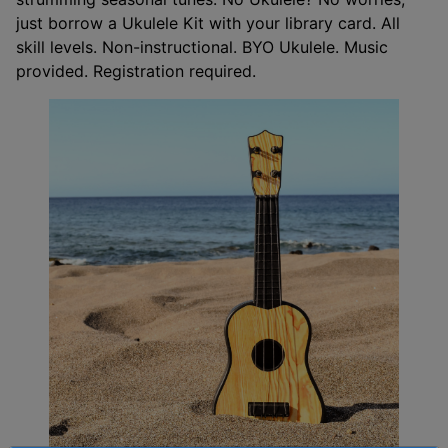
just borrow a Ukulele Kit with your library card. All
skill levels. Non-instructional. BYO Ukulele. Music
provided. Registration required.