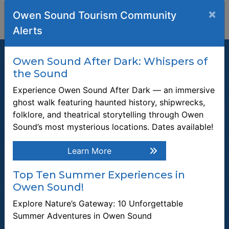
×
Owen Sound Tourism Community
Alerts
Owen Sound After Dark: Whispers of
the Sound
Experience Owen Sound After Dark — an immersive
Join our Mailing List
ghost walk featuring haunted history, shipwrecks,
folklore, and theatrical storytelling through Owen
Be the first to know about recent news and upcoming events in
Owen Sound.
Sound’s most mysterious locations. Dates available!
Enter the email address to unsubscribe
Learn More
Top Ten Summer Experiences in
Submit
Owen Sound!
Explore Nature’s Gateway: 10 Unforgettable
Quick Links
Summer Adventures in Owen Sound
Plan a Stay