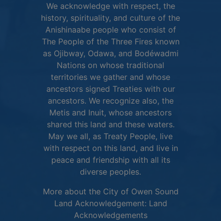
We acknowledge with respect, the
history, spirituality, and culture of the
Anishinaabe people who consist of
The People of the Three Fires known
as Ojibway, Odawa, and Bodéwadmi
Nations on whose traditional
territories we gather and whose
ancestors signed Treaties with our
ancestors. We recognize also, the
Metis and Inuit, whose ancestors
shared this land and these waters.
May we all, as Treaty People, live
with respect on this land, and live in
peace and friendship with all its
diverse peoples.
More about the City of Owen Sound
Land Acknowledgement:
Land
This link opens in 
Acknowledgements