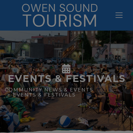
EVENTS & FESTIVALS
COMMUNITY NEWS & EVENTS
EVENTS & FESTIVALS