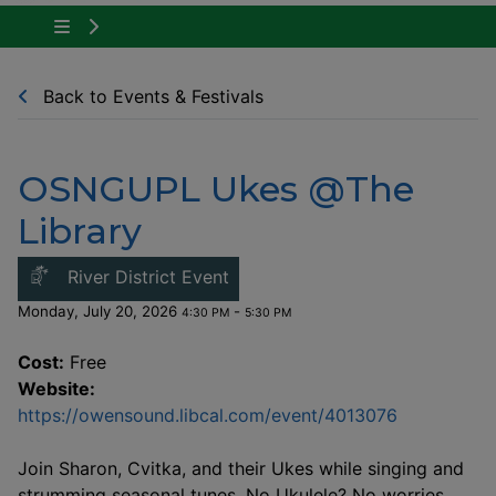
Tap to show the menu items for Community Ne
Back to Events & Festivals
OSNGUPL Ukes @The
Library
This link opens in a new windo
River District Event
Monday, July 20, 2026
-
4:30 PM
5:30 PM
Cost:
Free
Website:
This link o
https://owensound.libcal.com/event/4013076
Join Sharon, Cvitka, and their Ukes while singing and
strumming seasonal tunes. No Ukulele? No worries,