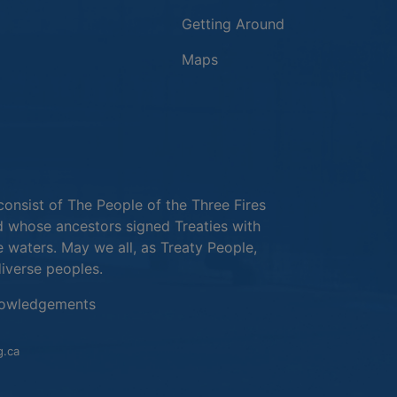
Getting Around
Maps
new window
in a new window
window
consist of The People of the Three Fires
 whose ancestors signed Treaties with
e waters. May we all, as Treaty People,
diverse peoples.
This link opens in a new window
owledgements
This link opens in a new window
g.ca