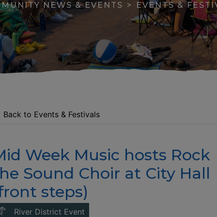
MUNITY NEWS & EVENTS
EVENTS & FESTI
Back to Events & Festivals
Mid Week Music hosts Rock
apse menu section
he Sound Choir at City Hall
front steps)
This link opens in a new window
River District Event