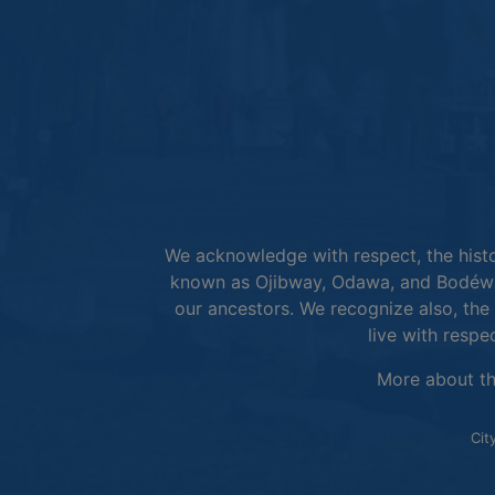
We acknowledge with respect, the histor
known as Ojibway, Odawa, and Bodéwad
our ancestors. We recognize also, the 
live with respe
More about t
Cit