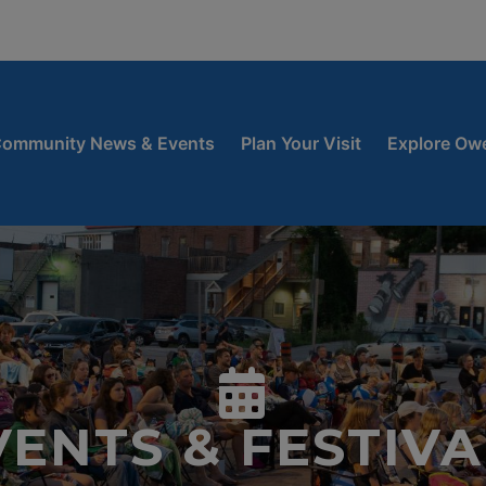
window
 new window
ow
ommunity News & Events
Plan Your Visit
Explore Ow
VENTS & FESTIVA