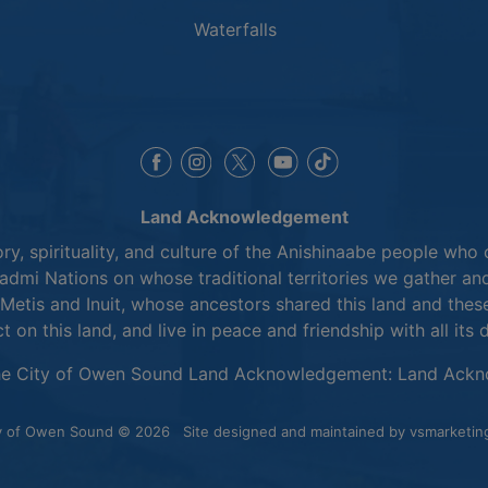
Waterfalls
This link opens in a new window
This link opens in a new window
This link opens in a 
This link opens 
This link opens in a new 
Land Acknowledgement
y, spirituality, and culture of the Anishinaabe people who 
mi Nations on whose traditional territories we gather and
Metis and Inuit, whose ancestors shared this land and thes
ct on this land, and live in peace and friendship with all its 
he City of Owen Sound Land Acknowledgement:
Land Ackn
y of Owen Sound © 2026
Site designed and maintained by
vsmarketin