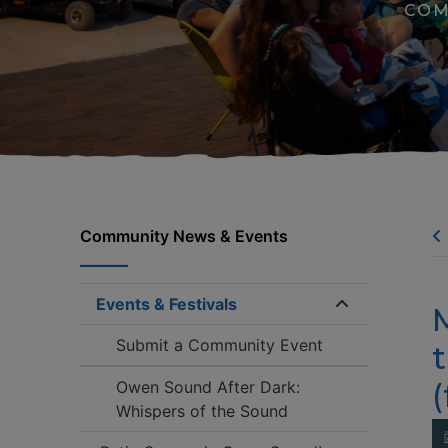
COM
Community News & Events
Events & Festivals
Expand/coll
Submit a Community Event
t
(
Owen Sound After Dark:
Whispers of the Sound