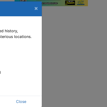
×
d history,
terious locations.
d
Close