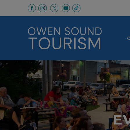
This link opens in a new window
This link opens in a new window
This link opens in a new 
This link opens in a
This link opens in a new wind
C
E