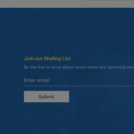
Join our Mailing List
Be the first to know about recent news and upcoming ev
Enter the email address to unsubscribe
Submit