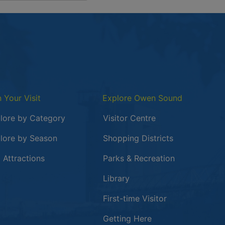
n Your Visit
Explore Owen Sound
lore by Category
Visitor Centre
lore by Season
Shopping Districts
 in a new window
 Attractions
Parks & Recreation
Library
First-time Visitor
Getting Here