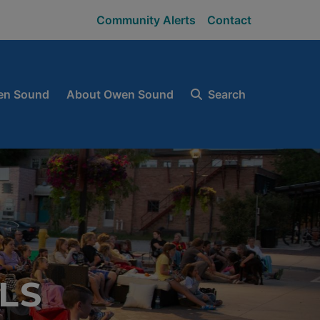
Community Alerts
Contact
en Sound
About Owen Sound
Search
LS