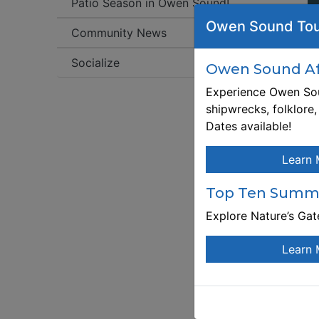
Patio Season in Owen Sound!
We
Owen Sound Tou
Community News
C
Socialize
W
Owen Sound Aft
cu
Experience Owen Sou
m
shipwrecks, folklore
Dates available!

br
Learn 
O
di
Top Ten Summe
W
Explore Nature’s Ga
We
fe
Learn 
N