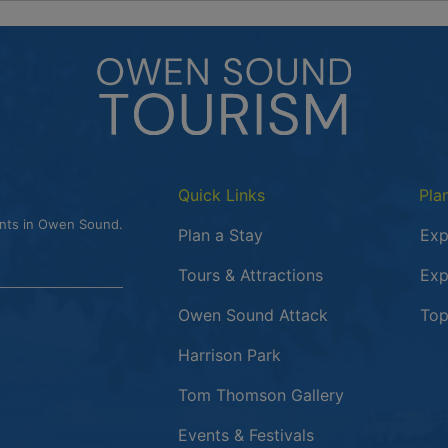
Quick Links
Pla
ents in Owen Sound.
Plan a Stay
Exp
Tours & Attractions
Exp
This link opens
Owen Sound Attack
Top
Harrison Park
Tom Thomson Gallery
Events & Festivals