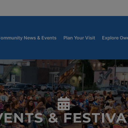
window
 new window
ow
ommunity News & Events
Plan Your Visit
Explore Ow
VENTS & FESTIVA