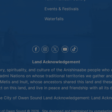
Events & Festivals
Waterfalls
This link opens in a new window
This link opens in a new window
This link opens in a 
This link opens 
This link opens in a new 
Land Acknowledgement
y, spirituality, and culture of the Anishinaabe people who 
mi Nations on whose traditional territories we gather and
Metis and Inuit, whose ancestors shared this land and thes
ct on this land, and live in peace and friendship with all its 
he City of Owen Sound Land Acknowledgement:
Land Ackn
y of Owen Sound © 2026
Site designed and maintained by
vsmarketin