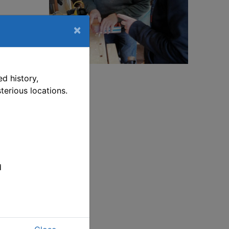
×
ship-
is link opens in a new window
d history,
terious locations.
ship-
ill
t
p on
d
 pm.
ve
d.