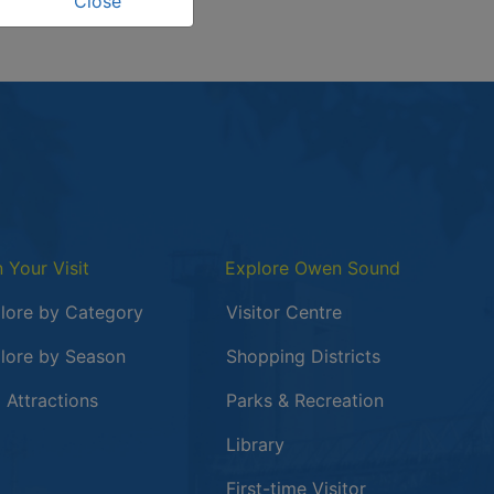
Close
n Your Visit
Explore Owen Sound
lore by Category
Visitor Centre
lore by Season
Shopping Districts
 in a new window
 Attractions
Parks & Recreation
Library
First-time Visitor