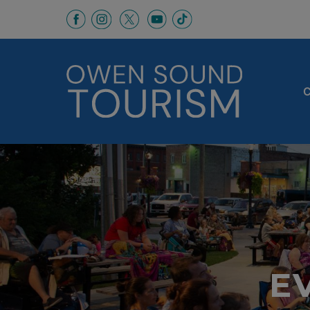
This link opens in a new window
This link opens in a new window
This link opens in a new 
This link opens in a
This link opens in a new wind
C
E