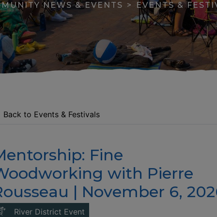
MUNITY NEWS & EVENTS
EVENTS & FESTI
Back to Events & Festivals
Mentorship: Fine
apse menu section
Woodworking with Pierre
Rousseau | November 6, 202
This link opens in a new window
River District Event