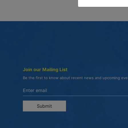
Join our Mailing List
Be the first to know about recent news and upcoming ev
Enter the email address to unsubscribe
Submit