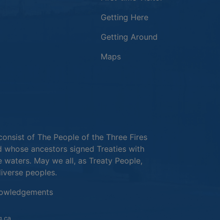
Getting Here
Getting Around
Maps
new window
in a new window
window
consist of The People of the Three Fires
 whose ancestors signed Treaties with
e waters. May we all, as Treaty People,
diverse peoples.
This link opens in a new window
owledgements
This link opens in a new window
g.ca