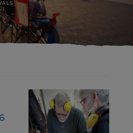
VALS
6