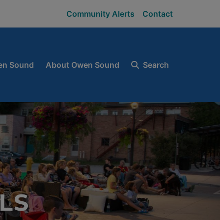
Community Alerts
Contact
en Sound
About Owen Sound
Search
LS