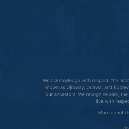
We acknowledge with respect, the histor
known as Ojibway, Odawa, and Bodéwad
our ancestors. We recognize also, the 
live with respe
More about t
Cit