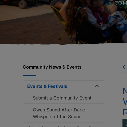
COM
Community News & Events
Events & Festivals
Expand/coll
Submit a Community Event
Owen Sound After Dark:
Whispers of the Sound