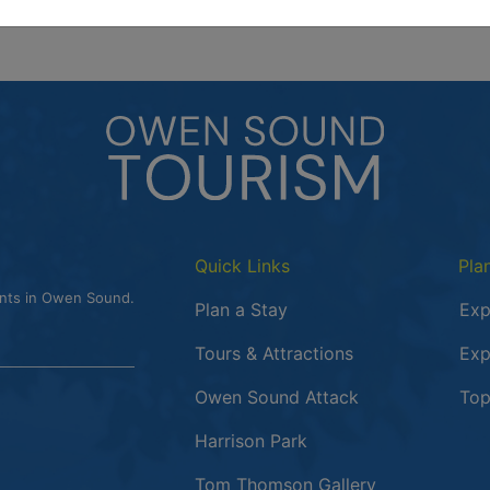
Quick Links
Pla
ents in Owen Sound.
Plan a Stay
Exp
Tours & Attractions
Exp
This link opens
Owen Sound Attack
Top
Harrison Park
Tom Thomson Gallery