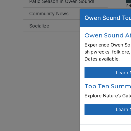
Patio Season in Owen Sound!
Fr
Community News
Owen Sound Tou
W
Socialize
ht
f
Owen Sound Aft
Experience Owen Sou
Re
shipwrecks, folklore
ht
Dates available!
f
De
Learn 
wo
le
Top Ten Summe
me
Explore Nature’s Ga
e
Th
Learn 
at
Wo