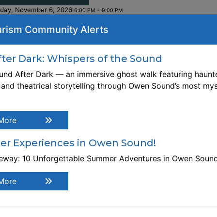
iday, November 6, 2026
-
6:00 PM
9:00 PM
rism Community Alerts
ebsite:
tps://intersectionswoodcollaborative.org/products/mentor
Th
ine-woodworking-with-pierre-rousseau-november-6-2026
er Dark: Whispers of the Sound
nd After Dark — an immersive ghost walk featuring haunte
gistration Link
, and theatrical storytelling through Owen Sound’s most mys
tps://intersectionswoodcollaborative.org/products/mentor
ine-woodworking-with-pierre-rousseau-november-6-2026
scription Build your confidence as an independent
More
odworker. Bring your own project at, or just above your sk
vel, and come prepared to learn from your peers and exper
r Experiences in Owen Sound!
ntor. Pre-registration required. This is an 3 hour worksho
teway: 10 Unforgettable Summer Adventures in Owen Soun
ither WEDNESDAYS from 6 pm - 9 pm or FRIDAYS from 1-4
e workshop will be held at Intersections Wood Collaborati
More
 299 10th Street E., Owen Sound. Some experience require
rkshop Cost: $50. Bring your own materials.