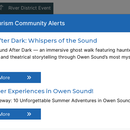
This link opens in a new window
River District Event
iday, November 20, 2026
-
6:00 PM
9:00 PM
rism Community Alerts
ebsite:
tps://intersectionswoodcollaborative.org/products/mentor
er Dark: Whispers of the Sound
ine-woodworking-with-pierre-rousseau-november-20-2026
nd After Dark — an immersive ghost walk featuring haunte
, and theatrical storytelling through Owen Sound’s most mys
gistration Link
tps://intersectionswoodcollaborative.org/products/mentor
ine-woodworking-with-pierre-rousseau-november-20-2026
More
scription Build your confidence as an independent
odworker. Bring your own project at, or just above your sk
r Experiences in Owen Sound!
vel, and come prepared to learn from your peers and exper
ntor. Pre-registration required. This is an 3 hour worksho
teway: 10 Unforgettable Summer Adventures in Owen Soun
ither WEDNESDAYS from 6 pm - 9 pm or FRIDAYS from 1-4
e workshop will be held at Intersections Wood Collaborati
More
 299 10th Street E., Owen Sound. Some experience require
rkshop Cost: $50. Bring your own materials.