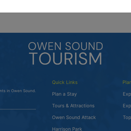
Quick Links
Pla
ents in Owen Sound.
Plan a Stay
Exp
Tours & Attractions
Exp
This link opens
Owen Sound Attack
Top
Harrison Park