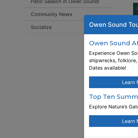
Patio Season in Owen Sound!
Community News
Fr
Owen Sound Tou
Socialize
W
ht
Owen Sound Aft
f
Experience Owen Sou
shipwrecks, folklore
Re
Dates available!
ht
f
Learn 
De
wo
Top Ten Summe
le
me
Explore Nature’s Ga
e
Th
Learn 
at
Wo