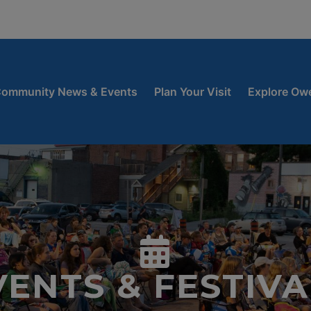
window
 new window
ow
ommunity News & Events
Plan Your Visit
Explore Ow
VENTS & FESTIVA