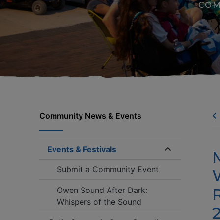
COM
Community News & Events
Events & Festivals
Expand/coll
Submit a Community Event
Owen Sound After Dark:
Whispers of the Sound