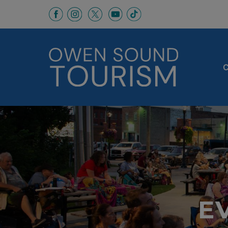
This link opens in a new window
This link opens in a new window
This link opens in a new 
This link opens in a
This link opens in a new wind
C
E