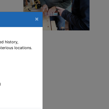
×
ship-
This link opens in a new window
d history,
terious locations.
ship-
ill
t
p on
d
 pm.
ve
d.