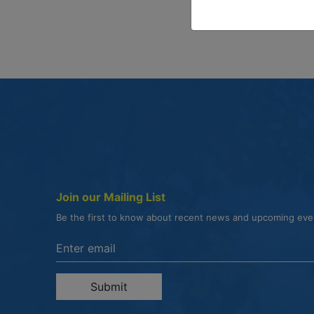
Join our Mailing List
Be the first to know about recent news and upcoming ev
Enter the email address to unsubscribe
Submit