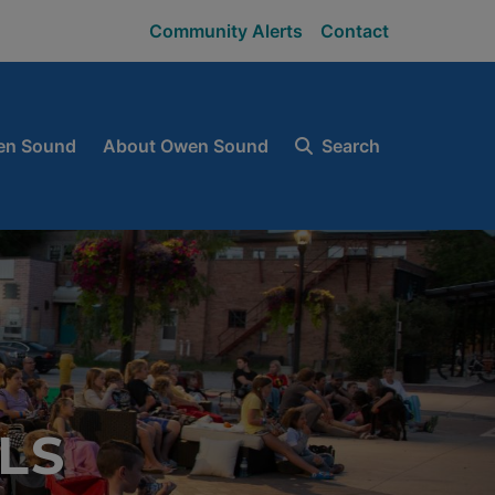
Community Alerts
Contact
en Sound
About Owen Sound
Search
LS