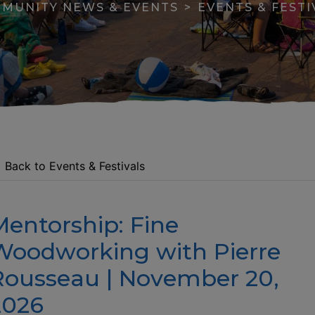
MUNITY NEWS & EVENTS
EVENTS & FESTI
Back to Events & Festivals
Mentorship: Fine
apse menu section
Woodworking with Pierre
Rousseau | November 20,
2026