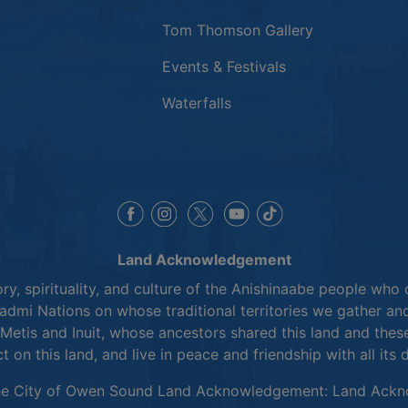
Tom Thomson Gallery
Events & Festivals
Waterfalls
This link opens in a new window
This link opens in a new window
This link opens in a 
This link opens 
This link opens in a new 
Land Acknowledgement
y, spirituality, and culture of the Anishinaabe people who 
mi Nations on whose traditional territories we gather and
Metis and Inuit, whose ancestors shared this land and thes
ct on this land, and live in peace and friendship with all its 
he City of Owen Sound Land Acknowledgement:
Land Ackn