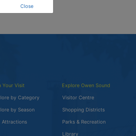
Close
n Your Visit
Explore Owen Sound
lore by Category
Visitor Centre
lore by Season
Shopping Districts
 in a new window
 Attractions
Parks & Recreation
Library