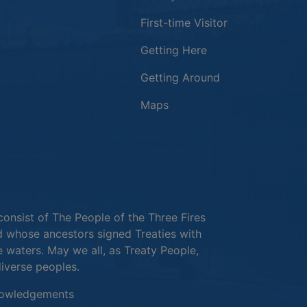
First-time Visitor
Getting Here
Getting Around
Maps
new window
in a new window
window
consist of The People of the Three Fires
 whose ancestors signed Treaties with
e waters. May we all, as Treaty People,
diverse peoples.
This link opens in a new window
owledgements