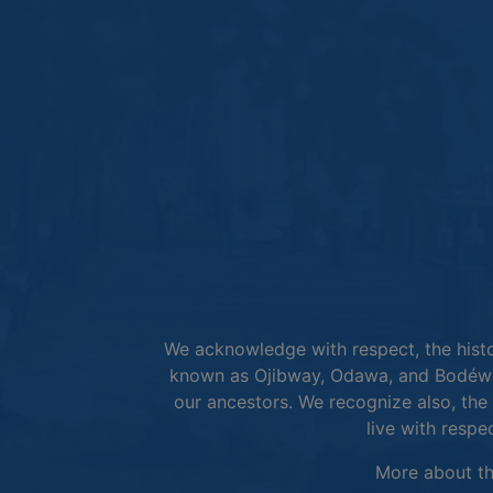
We acknowledge with respect, the histor
known as Ojibway, Odawa, and Bodéwad
our ancestors. We recognize also, the 
live with respe
More about t