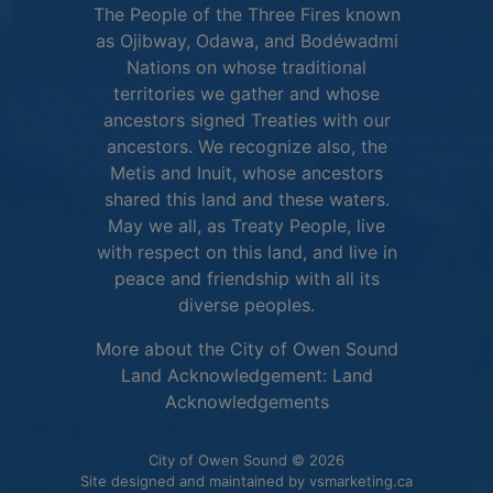
The People of the Three Fires known
as Ojibway, Odawa, and Bodéwadmi
Nations on whose traditional
territories we gather and whose
ancestors signed Treaties with our
ancestors. We recognize also, the
Metis and Inuit, whose ancestors
shared this land and these waters.
May we all, as Treaty People, live
with respect on this land, and live in
peace and friendship with all its
diverse peoples.
More about the City of Owen Sound
Land Acknowledgement:
Land
This link opens in 
Acknowledgements
City of Owen Sound © 2026
This link o
Site designed and maintained by
vsmarketing.ca