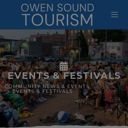
EVENTS & FESTIVALS
COMMUNITY NEWS & EVENTS
EVENTS & FESTIVALS