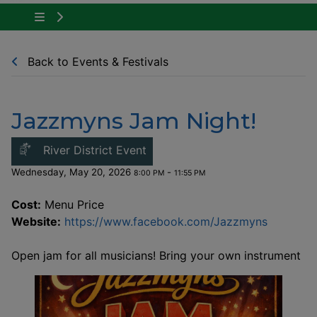
Tap to show the menu items for Community Ne
Back to Events & Festivals
Jazzmyns Jam Night!
This link opens in a new windo
River District Event
Wednesday, May 20, 2026
-
8:00 PM
11:55 PM
Cost:
Menu Price
This lin
Website:
https://www.facebook.com/Jazzmyns
Open jam for all musicians! Bring your own instrument