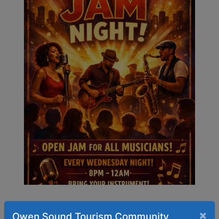
×
Owen Sound Tourism Community