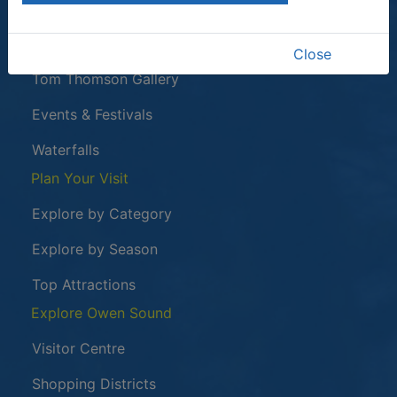
This link opens in a new window
Owen Sound Attack
Harrison Park
Close
Tom Thomson Gallery
Events & Festivals
Waterfalls
Plan Your Visit
Explore by Category
Explore by Season
Top Attractions
Explore Owen Sound
Visitor Centre
Shopping Districts