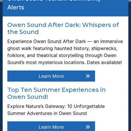
Alerts
Owen Sound After Dark: Whispers of
the Sound
Join our Mailing List
Experience Owen Sound After Dark — an immersive
Be the first to know about recent news and upcoming events in
ghost walk featuring haunted history, shipwrecks,
Owen Sound.
folklore, and theatrical storytelling through Owen
Enter the email address to unsubscribe
Sound’s most mysterious locations. Dates available!
Learn More
Submit
Top Ten Summer Experiences in
Owen Sound!
Quick Links
Explore Nature’s Gateway: 10 Unforgettable
Plan a Stay
Summer Adventures in Owen Sound
Tours & Attractions
Learn More