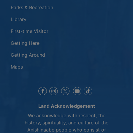
Parks & Recreation
Library
First-time Visitor
Getting Here
Getting Around
Maps
This link opens in a new window
This link opens in a new window
This link opens in a 
This link opens 
This link opens in a new 
Land Acknowledgement
We acknowledge with respect, the
history, spirituality, and culture of the
Anishinaabe people who consist of