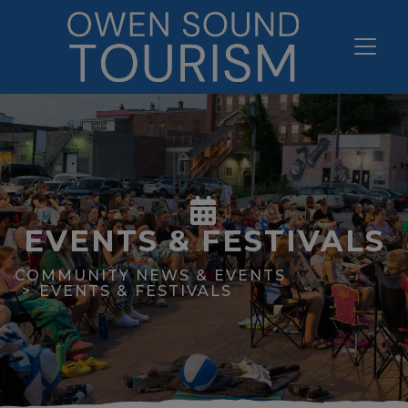
EVENTS & FESTIVALS
COMMUNITY NEWS & EVENTS
EVENTS & FESTIVALS