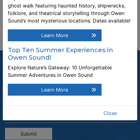
ghost walk featuring haunted history, shipwrecks,
folklore, and theatrical storytelling through Owen
Sound’s most mysterious locations. Dates available!
Learn More
Top Ten Summer Experiences in
Owen Sound!
Explore Nature’s Gateway: 10 Unforgettable
Summer Adventures in Owen Sound
Join our Mailing List
Learn More
Be the first to know about recent news and upcoming events in
Owen Sound.
Close
Enter the email address to unsubscribe
Submit