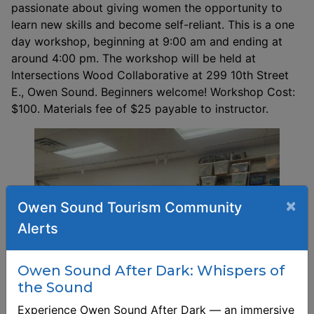
passionate about giving women the opportunity to
learn new skills and become self-reliant. This is a one
day workshop, beginning at 9:00 am and ending at
around 4:00 pm. The workshop will be held at
Intersections Wood Collaborative at 299 10th Street
E., Owen Sound. Beginners welcome! Workshop Cost:
$100. Materials fee of $25 payable to instructor.
×
Owen Sound Tourism Community
Alerts
Owen Sound After Dark: Whispers of
the Sound
Experience Owen Sound After Dark — an immersive