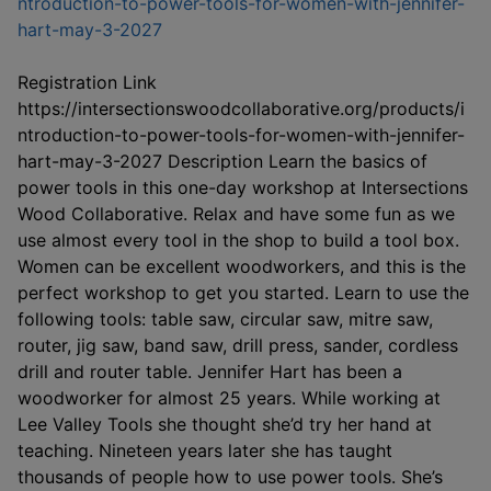
ntroduction-to-power-tools-for-women-with-jennifer-
This link opens in a new window
hart-may-3-2027
Registration Link
https://intersectionswoodcollaborative.org/products/i
ntroduction-to-power-tools-for-women-with-jennifer-
hart-may-3-2027 Description Learn the basics of
power tools in this one-day workshop at Intersections
Wood Collaborative. Relax and have some fun as we
use almost every tool in the shop to build a tool box.
Women can be excellent woodworkers, and this is the
perfect workshop to get you started. Learn to use the
following tools: table saw, circular saw, mitre saw,
router, jig saw, band saw, drill press, sander, cordless
drill and router table. Jennifer Hart has been a
woodworker for almost 25 years. While working at
Lee Valley Tools she thought she’d try her hand at
teaching. Nineteen years later she has taught
thousands of people how to use power tools. She’s