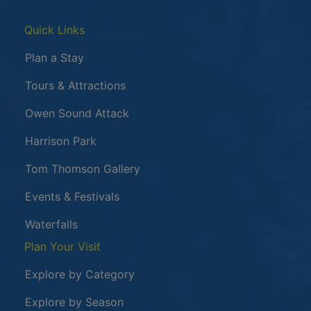
Quick Links
Plan a Stay
Tours & Attractions
This link opens in a new window
Owen Sound Attack
Harrison Park
Tom Thomson Gallery
Events & Festivals
Waterfalls
Plan Your Visit
Explore by Category
Explore by Season