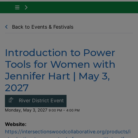
Tap to show the menu items for Community Ne
Back to Events & Festivals
Introduction to Power
Tools for Women with
Jennifer Hart | May 3,
2027
This link opens in a new windo
River District Event
Monday, May 3, 2027
-
9:00 PM
4:00 PM
Website:
https://intersectionswoodcollaborative.org/products/i