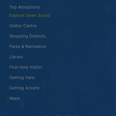
Top Attractions
Explore Owen Sound
Visitor Centre
Shopping Districts
Parks & Recreation
Library
First-time Visitor
Getting Here
Getting Around
Maps