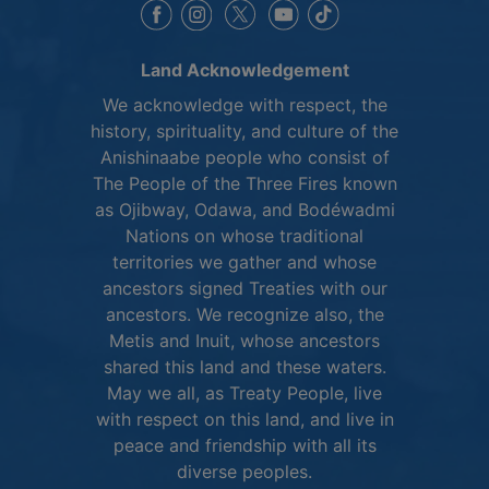
This link opens in a new window
This link opens in a new window
This link opens in a 
This link opens 
This link opens in a new 
Land Acknowledgement
We acknowledge with respect, the
history, spirituality, and culture of the
Anishinaabe people who consist of
The People of the Three Fires known
as Ojibway, Odawa, and Bodéwadmi
Nations on whose traditional
territories we gather and whose
ancestors signed Treaties with our
ancestors. We recognize also, the
Metis and Inuit, whose ancestors
shared this land and these waters.
May we all, as Treaty People, live
with respect on this land, and live in
peace and friendship with all its
diverse peoples.