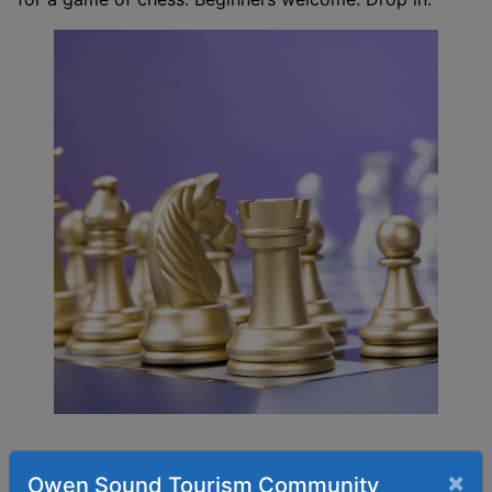
×
Owen Sound Tourism Community