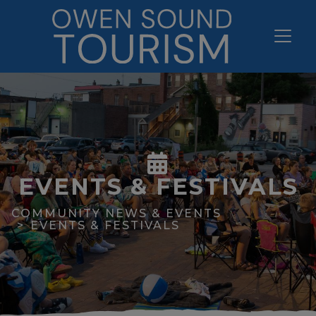
EVENTS & FESTIVALS
COMMUNITY NEWS & EVENTS
EVENTS & FESTIVALS