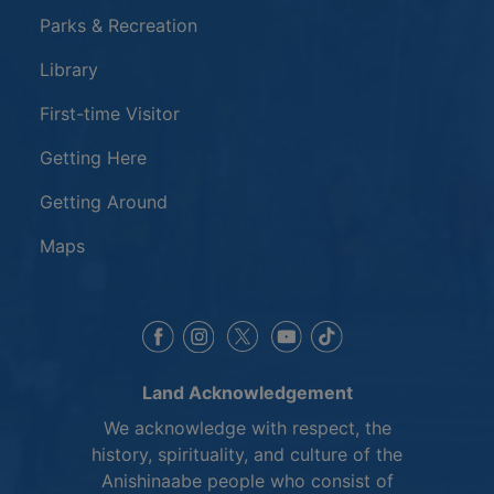
Parks & Recreation
Library
First-time Visitor
Getting Here
Getting Around
Maps
This link opens in a new window
This link opens in a new window
This link opens in a 
This link opens 
This link opens in a new 
Land Acknowledgement
We acknowledge with respect, the
history, spirituality, and culture of the
Anishinaabe people who consist of