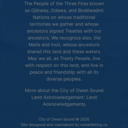
The People of the Three Fires known
as Ojibway, Odawa, and Bodéwadmi
Nations on whose traditional
territories we gather and whose
ancestors signed Treaties with our
ancestors. We recognize also, the
Metis and Inuit, whose ancestors
shared this land and these waters.
May we all, as Treaty People, live
with respect on this land, and live in
peace and friendship with all its
diverse peoples.
More about the City of Owen Sound
Land Acknowledgement:
Land
This link opens in 
Acknowledgements
City of Owen Sound © 2026
This link o
Site designed and maintained by
vsmarketing.ca