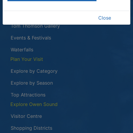
This link opens in a new window
Owen Sound Attack
Harrison Park
Close
Tom Thomson Gallery
Events & Festivals
Waterfalls
Plan Your Visit
Explore by Category
Explore by Season
Top Attractions
Explore Owen Sound
Visitor Centre
Shopping Districts