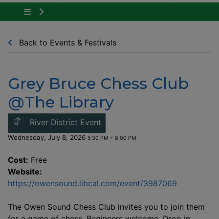
Tap to show the menu items for Community Ne
Back to Events & Festivals
Grey Bruce Chess Club
@The Library
This link opens in a new windo
River District Event
Wednesday, July 8, 2026
-
5:30 PM
8:00 PM
Cost:
Free
Website:
This link o
https://owensound.libcal.com/event/3987069
The Owen Sound Chess Club invites you to join them
for a game of chess. Beginners welcome. Drop in.