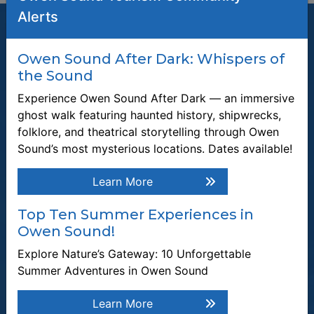
Alerts
Owen Sound After Dark: Whispers of
the Sound
Join our Mailing List
Experience Owen Sound After Dark — an immersive
Be the first to know about recent news and upcoming events in
ghost walk featuring haunted history, shipwrecks,
Owen Sound.
folklore, and theatrical storytelling through Owen
Enter the email address to unsubscribe
Sound’s most mysterious locations. Dates available!
Learn More
Submit
Top Ten Summer Experiences in
Owen Sound!
Quick Links
Explore Nature’s Gateway: 10 Unforgettable
Plan a Stay
Summer Adventures in Owen Sound
Tours & Attractions
Learn More