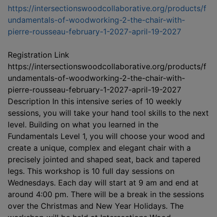
https://intersectionswoodcollaborative.org/products/f
undamentals-of-woodworking-2-the-chair-with-
This link
pierre-rousseau-february-1-2027-april-19-2027
Registration Link
https://intersectionswoodcollaborative.org/products/f
undamentals-of-woodworking-2-the-chair-with-
pierre-rousseau-february-1-2027-april-19-2027
Description In this intensive series of 10 weekly
sessions, you will take your hand tool skills to the next
level. Building on what you learned in the
Fundamentals Level 1, you will choose your wood and
create a unique, complex and elegant chair with a
precisely jointed and shaped seat, back and tapered
legs. This workshop is 10 full day sessions on
Wednesdays. Each day will start at 9 am and end at
around 4:00 pm. There will be a break in the sessions
over the Christmas and New Year Holidays. The