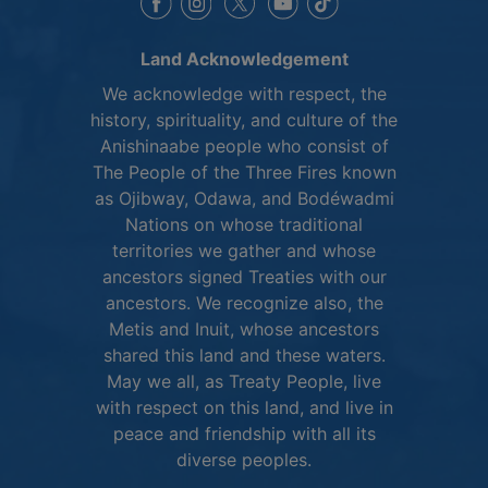
This link opens in a new window
This link opens in a new window
This link opens in a 
This link opens 
This link opens in a new 
Land Acknowledgement
We acknowledge with respect, the
history, spirituality, and culture of the
Anishinaabe people who consist of
The People of the Three Fires known
as Ojibway, Odawa, and Bodéwadmi
Nations on whose traditional
territories we gather and whose
ancestors signed Treaties with our
ancestors. We recognize also, the
Metis and Inuit, whose ancestors
shared this land and these waters.
May we all, as Treaty People, live
with respect on this land, and live in
peace and friendship with all its
diverse peoples.