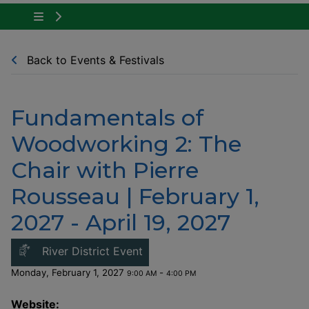
Tap to show the menu items for Community Ne
Back to Events & Festivals
Fundamentals of
Woodworking 2: The
Chair with Pierre
Rousseau | February 1,
2027 - April 19, 2027
This link opens in a new windo
River District Event
Monday, February 1, 2027
-
9:00 AM
4:00 PM
Website: