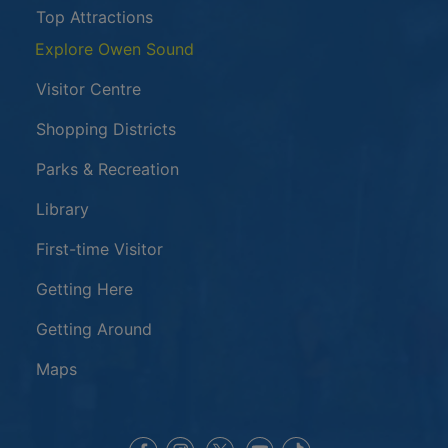
Top Attractions
Explore Owen Sound
Visitor Centre
Shopping Districts
Parks & Recreation
Library
First-time Visitor
Getting Here
Getting Around
Maps