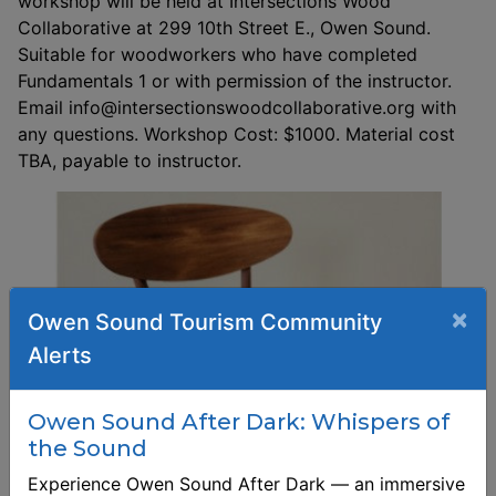
workshop will be held at Intersections Wood
Collaborative at 299 10th Street E., Owen Sound.
Suitable for woodworkers who have completed
Fundamentals 1 or with permission of the instructor.
Email info@intersectionswoodcollaborative.org with
any questions. Workshop Cost: $1000. Material cost
TBA, payable to instructor.
×
Owen Sound Tourism Community
Alerts
Owen Sound After Dark: Whispers of
the Sound
Experience Owen Sound After Dark — an immersive