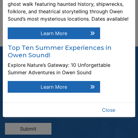
ghost walk featuring haunted history, shipwrecks,
folklore, and theatrical storytelling through Owen
Sound’s most mysterious locations. Dates available!
Learn More
Top Ten Summer Experiences in
Owen Sound!
Explore Nature’s Gateway: 10 Unforgettable
Summer Adventures in Owen Sound
Join our Mailing List
Learn More
Be the first to know about recent news and upcoming events in
Owen Sound.
Enter the email address to unsubscribe
Close
Submit