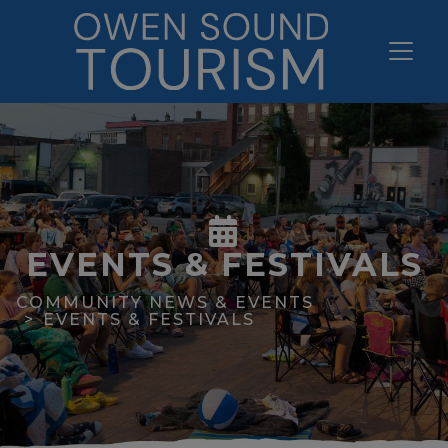
EVENTS & FESTIVALS
COMMUNITY NEWS & EVENTS
EVENTS & FESTIVALS