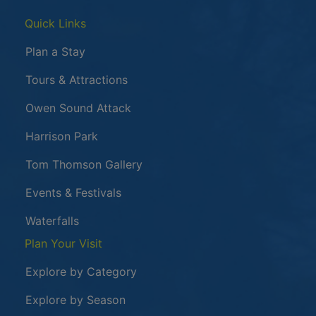
Quick Links
Plan a Stay
Tours & Attractions
This link opens in a new window
Owen Sound Attack
Harrison Park
Tom Thomson Gallery
Events & Festivals
Waterfalls
Plan Your Visit
Explore by Category
Explore by Season