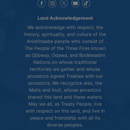
This link opens in a new window
This link opens in a new window
This link opens in a 
This link opens 
This link opens in a new 
Land Acknowledgement
We acknowledge with respect, the
history, spirituality, and culture of the
Anishinaabe people who consist of
The People of the Three Fires known
as Ojibway, Odawa, and Bodéwadmi
Nations on whose traditional
territories we gather and whose
ancestors signed Treaties with our
ancestors. We recognize also, the
Metis and Inuit, whose ancestors
shared this land and these waters.
May we all, as Treaty People, live
with respect on this land, and live in
peace and friendship with all its
diverse peoples.