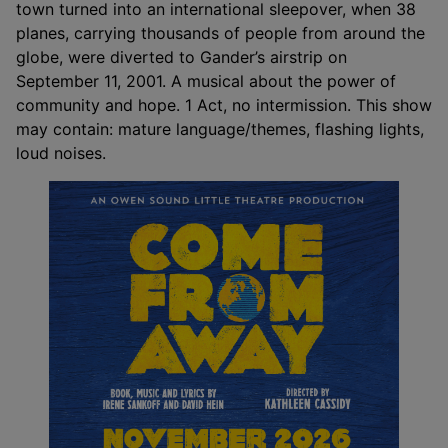
town turned into an international sleepover, when 38
planes, carrying thousands of people from around the
globe, were diverted to Gander’s airstrip on
September 11, 2001. A musical about the power of
community and hope. 1 Act, no intermission. This show
may contain: mature language/themes, flashing lights,
loud noises.