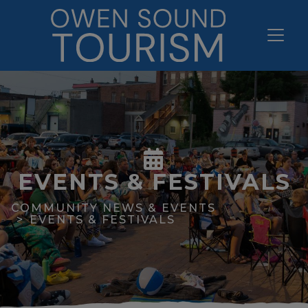
EVENTS & FESTIVALS
COMMUNITY NEWS & EVENTS
EVENTS & FESTIVALS