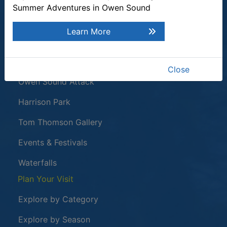
Summer Adventures in Owen Sound
Quick Links
Learn More
Plan a Stay
Tours & Attractions
Close
This link opens in a new window
Owen Sound Attack
Harrison Park
Tom Thomson Gallery
Events & Festivals
Waterfalls
Plan Your Visit
Explore by Category
Explore by Season