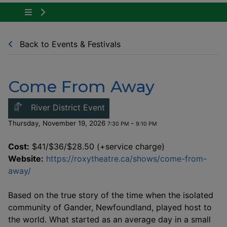
Tap to show the menu items for Community Ne
Back to Events & Festivals
Come From Away
This link opens in a new windo
River District Event
Thursday, November 19, 2026
-
7:30 PM
9:10 PM
Cost:
$41/$36/$28.50 (+service charge)
Website:
https://roxytheatre.ca/shows/come-from-
This link opens in a new window
away/
Based on the true story of the time when the isolated
community of Gander, Newfoundland, played host to
the world. What started as an average day in a small