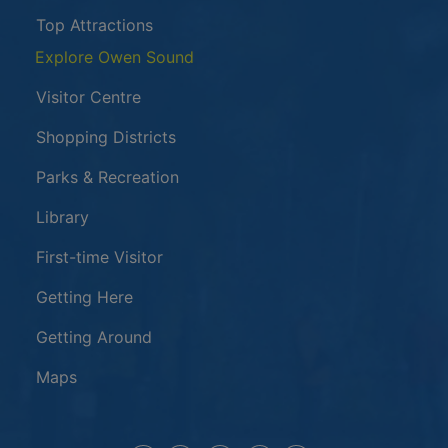
Top Attractions
Explore Owen Sound
Visitor Centre
Shopping Districts
Parks & Recreation
Library
First-time Visitor
Getting Here
Getting Around
Maps