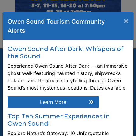
×
Owen Sound Tourism Community
Alerts
Owen Sound After Dark: Whispers of
the Sound
Experience Owen Sound After Dark — an immersive
ghost walk featuring haunted history, shipwrecks,
folklore, and theatrical storytelling through Owen
Join our Mailing List
Sound’s most mysterious locations. Dates available!
Be the first to know about recent news and upcoming events in
Owen Sound.
Learn More
Enter the email address to unsubscribe
Top Ten Summer Experiences in
Owen Sound!
Submit
Explore Nature’s Gateway: 10 Unforgettable