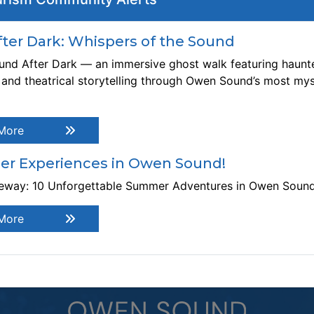
Thi
ebsite:
https://roxytheatre.ca/shows/come-from-away/
er Dark: Whispers of the Sound
 Owen Sound Little Theatre Production. Based on the true
ory of the time when the isolated community of Gander,
nd After Dark — an immersive ghost walk featuring haunte
wfoundland, played host to the world. What started as an
, and theatrical storytelling through Owen Sound’s most mys
erage day in a small town turned into an international
eepover, when 38 planes, carrying thousands of people
om around the globe, were diverted to Gander’s airstrip on
More
ptember 11, 2001. A musical about the power of
mmunity and hope. 1 Act, no intermission. This show may
r Experiences in Owen Sound!
ntain: mature language/themes, flashing lights, loud
teway: 10 Unforgettable Summer Adventures in Owen Soun
ises.
More