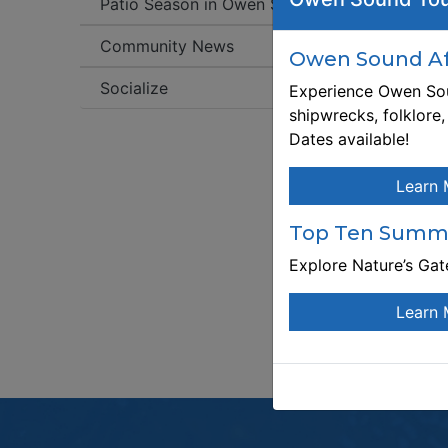
Patio Season in Owen Sound!
W
Community News
Owen Sound Aft
An
st
Socialize
Experience Owen Sou
Ne
shipwrecks, folklore
av
Dates available!
sl
fr
Learn 
Se
co
Top Ten Summe
co
Explore Nature’s Ga
no
Learn 