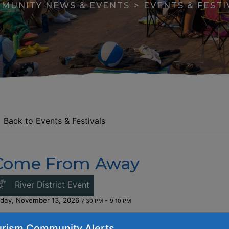
MUNITY NEWS & EVENTS
EVENTS & FESTI
Back to Events & Festivals
Come From Away
apse menu section
This link opens in a new window
River District Event
iday, November 13, 2026
-
7:30 PM
9:10 PM
ost:
$41/$36/$28.50 (+service charge)
rism Community Alerts