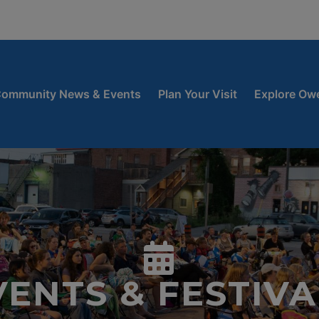
window
 new window
ow
ommunity News & Events
Plan Your Visit
Explore Ow
VENTS & FESTIVA