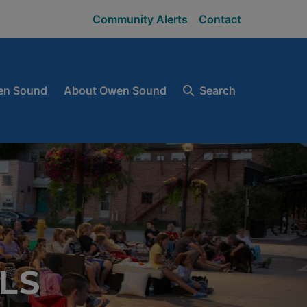
Community Alerts
Contact
en Sound
About Owen Sound
Search
LS