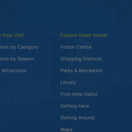
n Your Visit
Explore Owen Sound
lore by Category
Visitor Centre
lore by Season
Shopping Districts
 in a new window
 Attractions
Parks & Recreation
Library
First-time Visitor
Getting Here
Getting Around
Maps