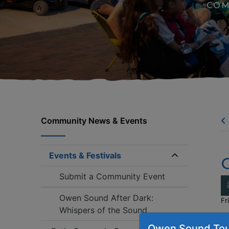
COM
Community News & Events
Events & Festivals
Expand/coll
Submit a Community Event
Owen Sound After Dark:
Fr
Whispers of the Sound
C
Owen Sound Tou