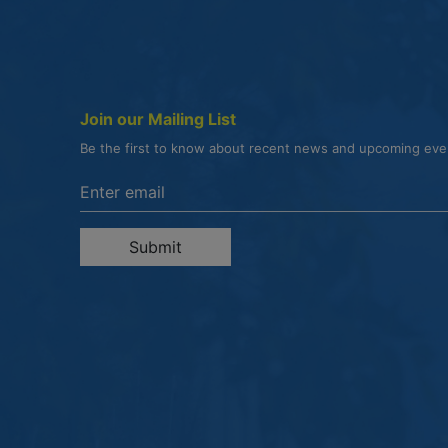
Join our Mailing List
Be the first to know about recent news and upcoming ev
Enter the email address to unsubscribe
Submit