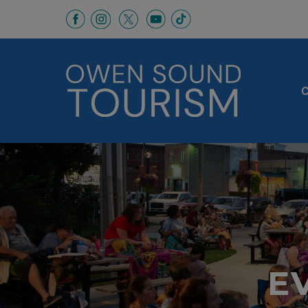
This link opens in a new window
This link opens in a new window
This link opens in a new 
This link opens in a
This link opens in a new wind
C
E