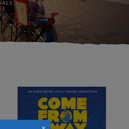
VALS
×