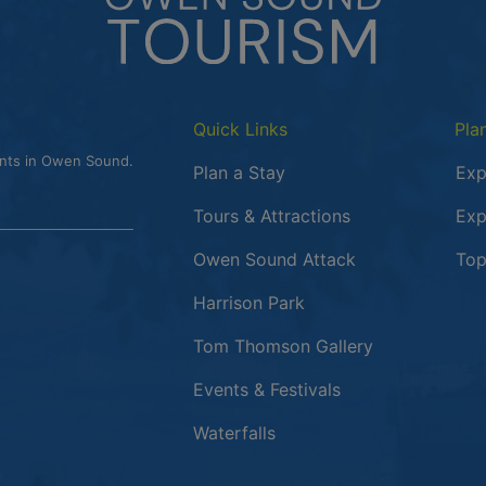
Quick Links
Pla
ents in Owen Sound.
Plan a Stay
Exp
Tours & Attractions
Exp
This link opens
Owen Sound Attack
Top
Harrison Park
Tom Thomson Gallery
Events & Festivals
Waterfalls