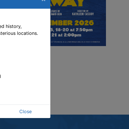
s link opens in a new window
d history,
terious locations.
d
Close