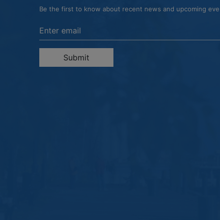
Be the first to know about recent news and upcoming ev
Enter the email address to unsubscribe
Submit