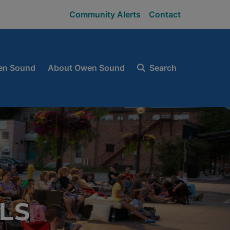
Community Alerts
Contact
en Sound
About Owen Sound
Search
LS