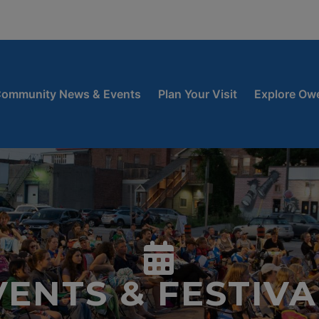
window
 new window
ow
ommunity News & Events
Plan Your Visit
Explore Ow
VENTS & FESTIVA