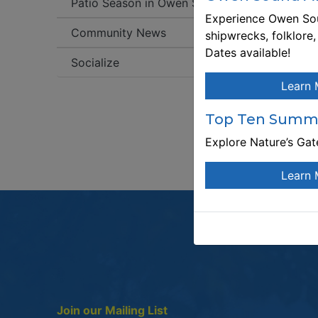
Patio Season in Owen Sound!
Experience Owen Sou
C
Community News
shipwrecks, folklore
W
Dates available!
Socialize
T
Learn 
Pl
bo
Top Ten Summe
Explore Nature’s Ga
Learn 
Join our Mailing List