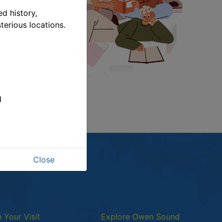
d history,
terious locations.
link opens in a new window
d
Close
n Your Visit
Explore Owen Sound