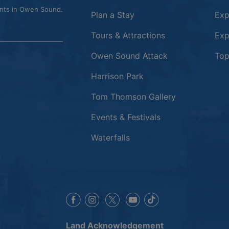
ents in Owen Sound.
Plan a Stay
Exp
Tours & Attractions
Exp
This link opens
Owen Sound Attack
Top
Harrison Park
Tom Thomson Gallery
Events & Festivals
Waterfalls
This link opens in a new window
This link opens in a new window
This link opens in a 
This link opens 
This link opens in a new 
Land Acknowledgement