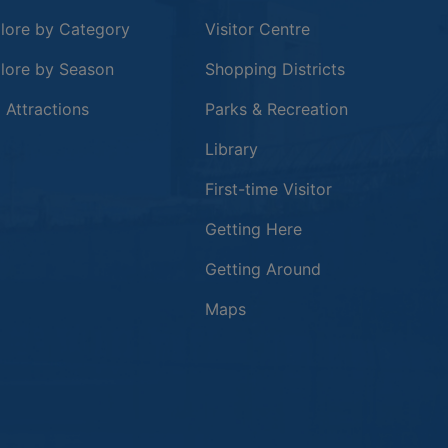
lore by Category
Visitor Centre
lore by Season
Shopping Districts
 in a new window
 Attractions
Parks & Recreation
Library
First-time Visitor
Getting Here
Getting Around
Maps
new window
in a new window
window