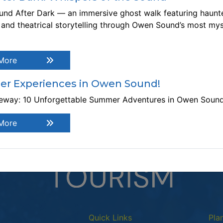
nd After Dark — an immersive ghost walk featuring haunte
ost:
Free
, and theatrical storytelling through Owen Sound’s most mys
This 
ebsite:
https://owensound.libcal.com/event/3993003
he Booked 4 Tuesday Book Club meets four times a year.
More
ease email the Information Desk, if you wish to join the
ok club. info@library.osngupl.ca
r Experiences in Owen Sound!
teway: 10 Unforgettable Summer Adventures in Owen Soun
More
Quick Links
Pla