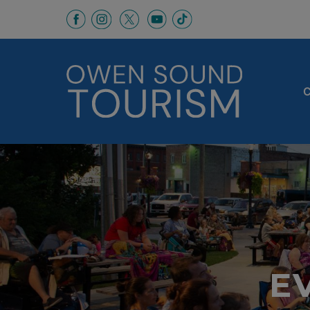
This link opens in a new window
This link opens in a new window
This link opens in a new 
This link opens in a
This link opens in a new wind
C
E