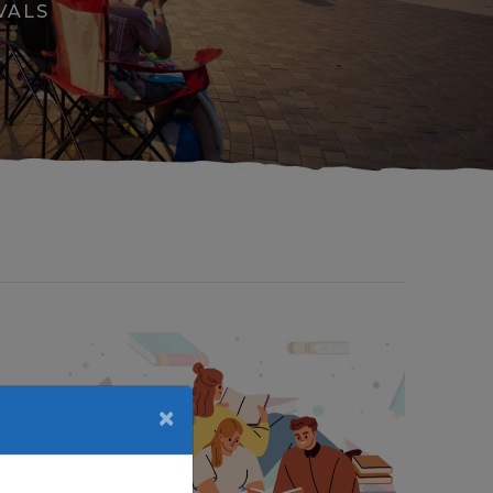
VALS
×