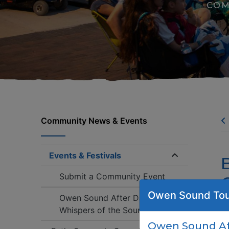
COM
Community News & Events
Events & Festivals
Expand/coll
Submit a Community Event
Owen Sound Tou
Owen Sound After Dark:
Whispers of the Sound
Tu
Owen Sound Aft