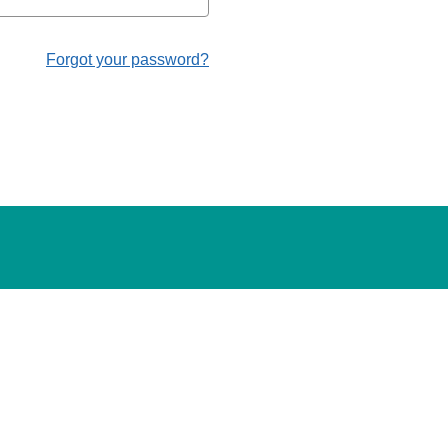
Forgot your password?