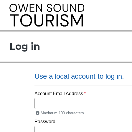
This link opens i
Log in
Use a local account to log in.
Account Email Address
Maximum 100 characters.
Password