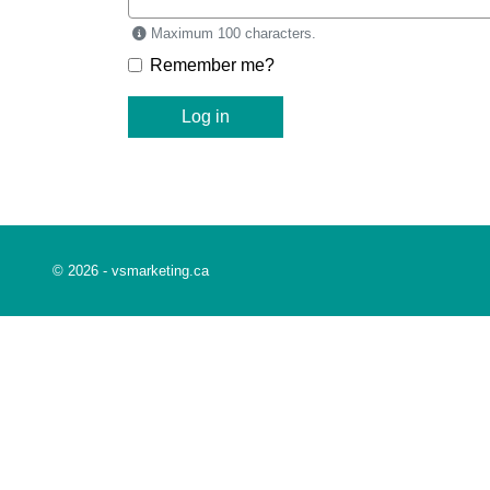
Maximum 100 characters.
Remember me?
Log in
This link opens in a new window
© 2026 -
vsmarketing.ca